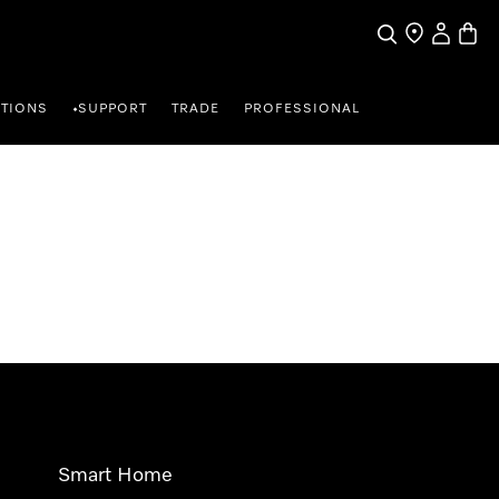
Search
Find a store
My Accou
Baske
TIONS
SUPPORT
TRADE
PROFESSIONAL
•
Smart Home