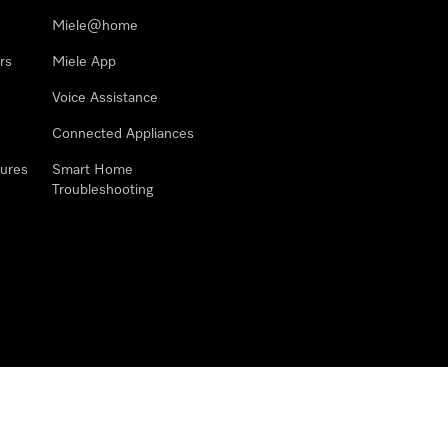
Miele@home
rs
Miele App
Voice Assistance
Connected Appliances
ures
Smart Home
Troubleshooting