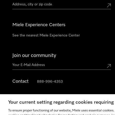
Miele Experience Centers
See the nearest Miele Experience Center
Join our community
Contact
888-996-4353
Your current setting regarding cookies requirin
To ensure proper functioning of our website, Miele uses essential cookies