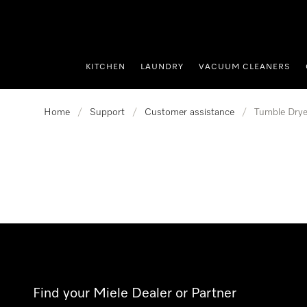
p to Content
KITCHEN
LAUNDRY
VACUUM CLEANERS
Home
/
Support
/
Customer assistance
/
Tumble Drye
Find your Miele Dealer or Partner