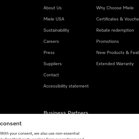
About Us
Why Choose Miele
Miele USA
Certificates & Vouche
Sustainability
Rebate redemption
Careers
Promotions
Press
New Products & Feat
Suppliers
Extended Warranty
Contact
Accessibility statement
Business Partners
g consent
Miele Professional
. With your consent, we also use non-essential