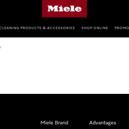
Miele's homepage
CLEANING PRODUCTS & ACCESSORIES
SHOP ONLINE
PROMO
r
Miele Brand
Advantages