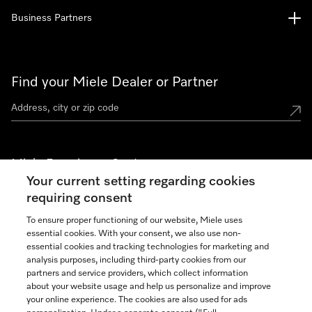
Business Partners
Find your Miele Dealer or Partner
Miele Experience Centers
Your current setting regarding cookies
See the nearest Miele Experience Center
requiring consent
To ensure proper functioning of our website, Miele uses
essential cookies. With your consent, we also use non-
Join our community
essential cookies and tracking technologies for marketing and
analysis purposes, including third-party cookies from our
partners and service providers, which collect information
about your website usage and help us personalize and improve
your online experience. The cookies are also used for ads