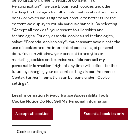
personalization. Under a separate consent ("Full
Contact
Personalisation"), we use Bloomreach cookies and other
888-996-4353
tracking technologies to collect information about your user
behavior, which we assign to your profile to better tailor the
content we display to you via various channels. By selecting
"Accept all cookies", you consent to all cookies and
Miele on Instagram
Miele on Facebook
Miele on Youtube
technologies. For only essential cookies and technologies,
select "Essential cookies only". Your consent covers both the
use of cookies and the interrelated processing of personal
data. You can withdraw your consent to analytics or
marketing cookies and exercise your
“do not sell my
personal information”
right at any time with effect for the
future by changing your consent settings in our Preference
General Terms & Conditions
Center. Further information can be found under "Cookie
Privacy Notice
settings".
Terms Of Use
Legal Information
Privacy Notice
Accessibility Tools
Accessibility tools
Cookie Notice
Do Not Sell My Personal Information
Cookie Settings
Accept all cookies
Essential cookies only
Do Not Sell My Personal Information
Cookie settings