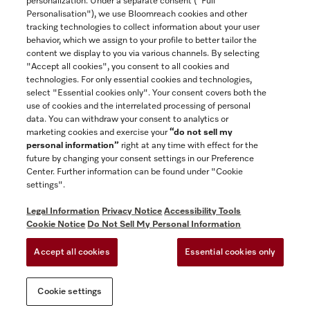
personalization. Under a separate consent ("Full
Contact
Personalisation"), we use Bloomreach cookies and other
888-996-4353
tracking technologies to collect information about your user
behavior, which we assign to your profile to better tailor the
content we display to you via various channels. By selecting
"Accept all cookies", you consent to all cookies and
Miele on Instagram
Miele on Facebook
Miele on Youtube
technologies. For only essential cookies and technologies,
select "Essential cookies only". Your consent covers both the
use of cookies and the interrelated processing of personal
data. You can withdraw your consent to analytics or
marketing cookies and exercise your
“do not sell my
personal information”
right at any time with effect for the
future by changing your consent settings in our Preference
General Terms & Conditions
Center. Further information can be found under "Cookie
Privacy Notice
settings".
Terms Of Use
Legal Information
Privacy Notice
Accessibility Tools
Accessibility tools
Cookie Notice
Do Not Sell My Personal Information
Cookie Settings
Accept all cookies
Essential cookies only
Do Not Sell My Personal Information
Cookie settings