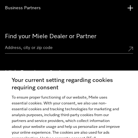
Business Partners
Find your Miele Dealer or Partner
Miele Experience Centers
Your current setting regarding cookies
See the nearest Miele Experience Center
requiring consent
To ensure proper functioning of our website, Miele uses
essential cookies. With your consent, we also use non-
Join our community
essential cookies and tracking technologies for marketing and
analysis purposes, including third-party cookies from our
partners and service providers, which collect information
about your website usage and help us personalize and improve
your online experience. The cookies are also used for ads