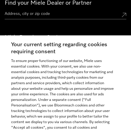
Find your Miele Dealer or Partner
Miele Experience Centers
Your current setting regarding cookies
See the nearest Miele Experience Center
requiring consent
To ensure proper functioning of our website, Miele uses
essential cookies. With your consent, we also use non-
Join our community
essential cookies and tracking technologies for marketing and
analysis purposes, including third-party cookies from our
partners and service providers, which collect information
about your website usage and help us personalize and improve
your online experience. The cookies are also used for ads
personalization. Under a separate consent ("Full
Contact
Personalisation"), we use Bloomreach cookies and other
888-996-4353
tracking technologies to collect information about your user
behavior, which we assign to your profile to better tailor the
content we display to you via various channels. By selecting
"Accept all cookies", you consent to all cookies and
Miele on Instagram
Miele on Facebook
Miele on Youtube