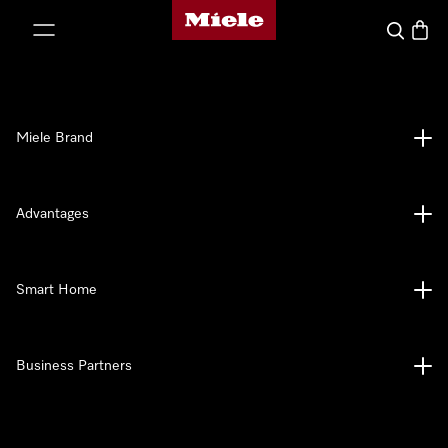
Miele's homepage
p to Content
Search
Baske
Miele Brand
Advantages
Smart Home
Business Partners