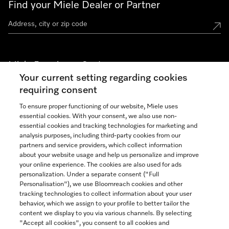
Find your Miele Dealer or Partner
Miele Experience Centers
Your current setting regarding cookies
See the nearest Miele Experience Center
requiring consent
To ensure proper functioning of our website, Miele uses
essential cookies. With your consent, we also use non-
Join our community
essential cookies and tracking technologies for marketing and
analysis purposes, including third-party cookies from our
partners and service providers, which collect information
about your website usage and help us personalize and improve
your online experience. The cookies are also used for ads
personalization. Under a separate consent ("Full
Contact
Personalisation"), we use Bloomreach cookies and other
888-996-4353
tracking technologies to collect information about your user
behavior, which we assign to your profile to better tailor the
content we display to you via various channels. By selecting
"Accept all cookies", you consent to all cookies and
Miele on Instagram
Miele on Facebook
Miele on Youtube