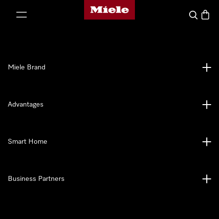
Miele's homepage
p to Content
Search
Baske
Miele Brand
Advantages
Smart Home
Business Partners