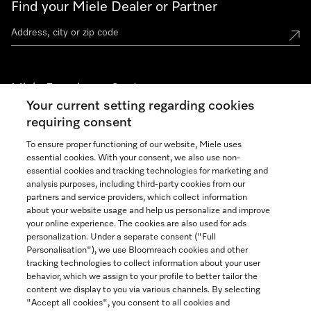
Find your Miele Dealer or Partner
Miele Experience Centers
Your current setting regarding cookies
See the nearest Miele Experience Center
requiring consent
To ensure proper functioning of our website, Miele uses
essential cookies. With your consent, we also use non-
Join our community
essential cookies and tracking technologies for marketing and
analysis purposes, including third-party cookies from our
partners and service providers, which collect information
about your website usage and help us personalize and improve
your online experience. The cookies are also used for ads
personalization. Under a separate consent ("Full
Contact
Personalisation"), we use Bloomreach cookies and other
888-996-4353
tracking technologies to collect information about your user
behavior, which we assign to your profile to better tailor the
content we display to you via various channels. By selecting
"Accept all cookies", you consent to all cookies and
Miele on Instagram
Miele on Facebook
Miele on Youtube