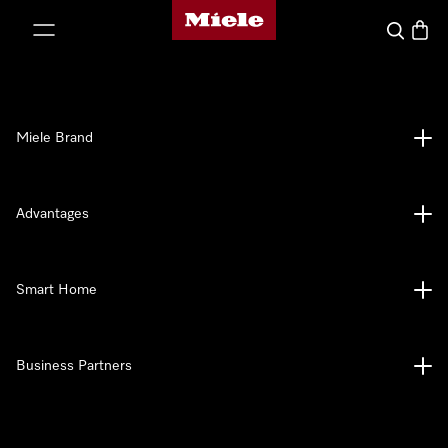
Miele's homepage
p to Content
Search
Baske
Miele Brand
Advantages
Smart Home
Business Partners