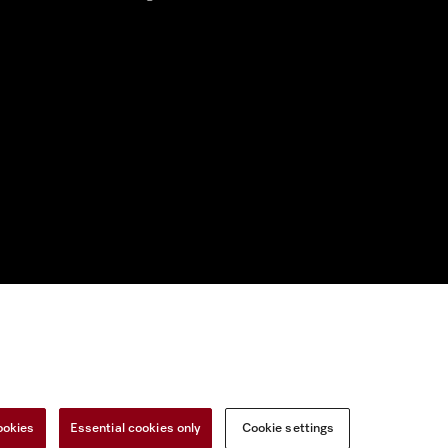
nal Information
Miele on Instagram
Miele on Facebook
Miele on Youtu
ookies
Essential cookies only
Cookie settings