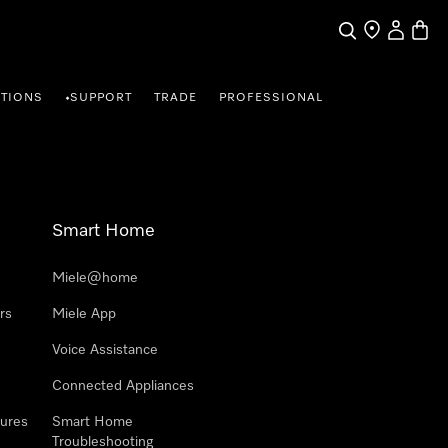
Search
Find a store
My Accou
Baske
TIONS
SUPPORT
TRADE
PROFESSIONAL
•
Smart Home
Miele@home
rs
Miele App
Voice Assistance
Connected Appliances
ures
Smart Home
Troubleshooting