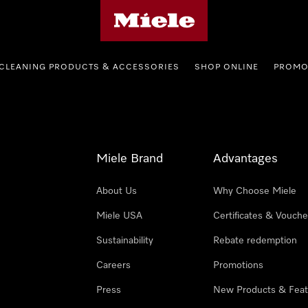
Miele's homepage
CLEANING PRODUCTS & ACCESSORIES
SHOP ONLINE
PROMO
Miele Brand
Advantages
About Us
Why Choose Miele
Miele USA
Certificates & Vouche
Sustainability
Rebate redemption
Careers
Promotions
Press
New Products & Feat