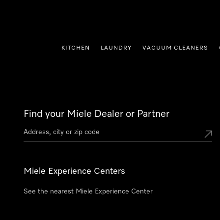
p to Content
KITCHEN
LAUNDRY
VACUUM CLEANERS
Find your Miele Dealer or Partner
Miele Experience Centers
See the nearest Miele Experience Center