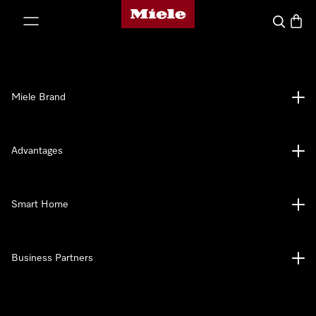
Miele's homepage
p to Content
Search
Baske
Miele Brand
Advantages
Smart Home
Business Partners