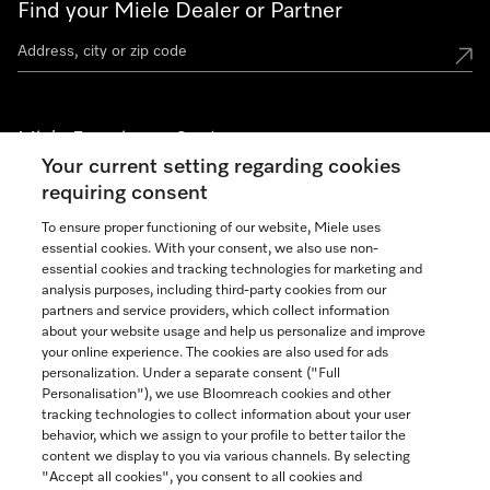
Find your Miele Dealer or Partner
Miele Experience Centers
Your current setting regarding cookies
See the nearest Miele Experience Center
requiring consent
To ensure proper functioning of our website, Miele uses
essential cookies. With your consent, we also use non-
Join our community
essential cookies and tracking technologies for marketing and
analysis purposes, including third-party cookies from our
partners and service providers, which collect information
about your website usage and help us personalize and improve
your online experience. The cookies are also used for ads
personalization. Under a separate consent ("Full
Contact
Personalisation"), we use Bloomreach cookies and other
888-996-4353
tracking technologies to collect information about your user
behavior, which we assign to your profile to better tailor the
content we display to you via various channels. By selecting
"Accept all cookies", you consent to all cookies and
Miele on Instagram
Miele on Facebook
Miele on Youtube