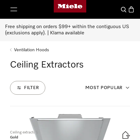
Miele's homepage
p to Content
Search
Baske
Free shipping on orders $99+ within the contiguous US
(exclusions apply). | Klarna available
Ventilation Hoods
Ceiling Extractors
FILTER
MOST POPULAR
1
Products
Ceiling extractor
Gold