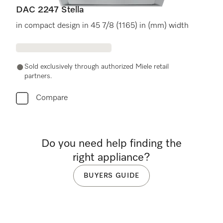
DAC 2247 Stella
in compact design in 45 7/8 (1165) in (mm) width
Sold exclusively through authorized Miele retail
partners.
Compare
Do you need help finding the
right appliance?
BUYERS GUIDE