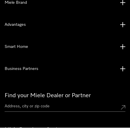
Miele Brand
Advantages
Smart Home
Business Partners
Find your Miele Dealer or Partner
Miele Experience Centers