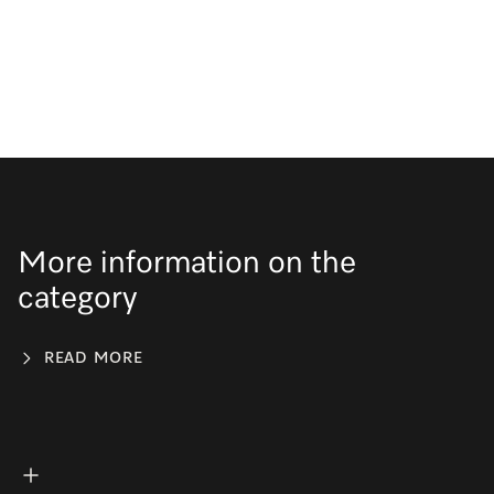
More information on the
category
READ MORE