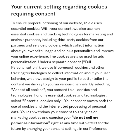
Your current setting regarding cookies
See the nearest Miele Experience Center
requiring consent
To ensure proper functioning of our website, Miele uses
essential cookies. With your consent, we also use non-
Join our community
essential cookies and tracking technologies for marketing and
analysis purposes, including third-party cookies from our
partners and service providers, which collect information
about your website usage and help us personalize and improve
your online experience. The cookies are also used for ads
personalization. Under a separate consent ("Full
Contact
Personalisation"), we use Bloomreach cookies and other
888-996-4353
tracking technologies to collect information about your user
behavior, which we assign to your profile to better tailor the
content we display to you via various channels. By selecting
"Accept all cookies", you consent to all cookies and
Miele on Instagram
Miele on Facebook
Miele on Youtube
technologies. For only essential cookies and technologies,
select "Essential cookies only". Your consent covers both the
use of cookies and the interrelated processing of personal
data. You can withdraw your consent to analytics or
marketing cookies and exercise your
“do not sell my
personal information”
right at any time with effect for the
future by changing your consent settings in our Preference