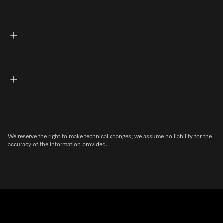
We reserve the right to make technical changes; we assume no liability for the
accuracy of the information provided.