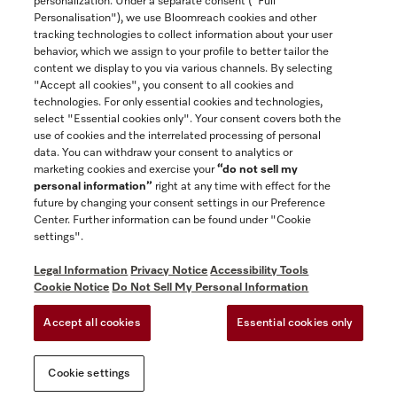
personalization. Under a separate consent ("Full
Contact
Personalisation"), we use Bloomreach cookies and other
888-996-4353
tracking technologies to collect information about your user
behavior, which we assign to your profile to better tailor the
content we display to you via various channels. By selecting
"Accept all cookies", you consent to all cookies and
Miele on Instagram
Miele on Facebook
Miele on Youtube
technologies. For only essential cookies and technologies,
select "Essential cookies only". Your consent covers both the
use of cookies and the interrelated processing of personal
data. You can withdraw your consent to analytics or
marketing cookies and exercise your
“do not sell my
personal information”
right at any time with effect for the
future by changing your consent settings in our Preference
General Terms & Conditions
Center. Further information can be found under "Cookie
Privacy Notice
settings".
Terms Of Use
Legal Information
Privacy Notice
Accessibility Tools
Accessibility tools
Cookie Notice
Do Not Sell My Personal Information
Cookie Settings
Accept all cookies
Essential cookies only
Do Not Sell My Personal Information
Cookie settings