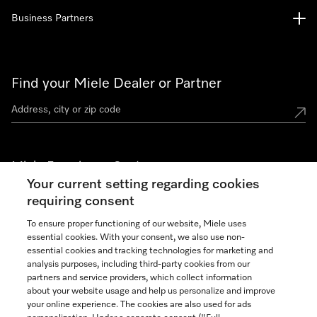
Business Partners
Find your Miele Dealer or Partner
Miele Experience Centers
Your current setting regarding cookies
See the nearest Miele Experience Center
requiring consent
To ensure proper functioning of our website, Miele uses
essential cookies. With your consent, we also use non-
Join our community
essential cookies and tracking technologies for marketing and
analysis purposes, including third-party cookies from our
partners and service providers, which collect information
about your website usage and help us personalize and improve
your online experience. The cookies are also used for ads