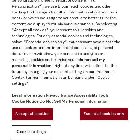
personalization. Under a separate consent ("Full
Contact
Personalisation"), we use Bloomreach cookies and other
888-996-4353
tracking technologies to collect information about your user
behavior, which we assign to your profile to better tailor the
content we display to you via various channels. By selecting
"Accept all cookies", you consent to all cookies and
Miele on Instagram
Miele on Facebook
Miele on Youtube
technologies. For only essential cookies and technologies,
select "Essential cookies only". Your consent covers both the
use of cookies and the interrelated processing of personal
data. You can withdraw your consent to analytics or
marketing cookies and exercise your
“do not sell my
personal information”
right at any time with effect for the
future by changing your consent settings in our Preference
General Terms & Conditions
Center. Further information can be found under "Cookie
Privacy Notice
settings".
Terms Of Use
Legal Information
Privacy Notice
Accessibility Tools
Accessibility tools
Cookie Notice
Do Not Sell My Personal Information
Cookie Settings
Accept all cookies
Essential cookies only
Do Not Sell My Personal Information
Cookie settings