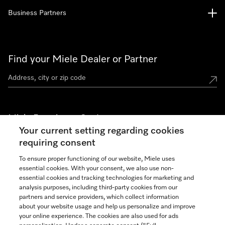
Business Partners
Find your Miele Dealer or Partner
Miele Experience Centers
Your current setting regarding cookies
See the nearest Miele Experience Center
requiring consent
To ensure proper functioning of our website, Miele uses
essential cookies. With your consent, we also use non-
Join our community
essential cookies and tracking technologies for marketing and
analysis purposes, including third-party cookies from our
partners and service providers, which collect information
about your website usage and help us personalize and improve
your online experience. The cookies are also used for ads