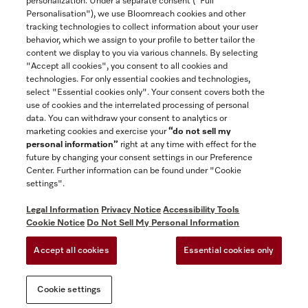
personalization. Under a separate consent ("Full
Contact
Personalisation"), we use Bloomreach cookies and other
888-996-4353
tracking technologies to collect information about your user
behavior, which we assign to your profile to better tailor the
content we display to you via various channels. By selecting
"Accept all cookies", you consent to all cookies and
Miele on Instagram
Miele on Facebook
Miele on Youtube
technologies. For only essential cookies and technologies,
select "Essential cookies only". Your consent covers both the
use of cookies and the interrelated processing of personal
data. You can withdraw your consent to analytics or
marketing cookies and exercise your
“do not sell my
personal information”
right at any time with effect for the
future by changing your consent settings in our Preference
General Terms & Conditions
Center. Further information can be found under "Cookie
Privacy Notice
settings".
Terms Of Use
Legal Information
Privacy Notice
Accessibility Tools
Accessibility tools
Cookie Notice
Do Not Sell My Personal Information
Cookie Settings
Accept all cookies
Essential cookies only
Do Not Sell My Personal Information
Cookie settings