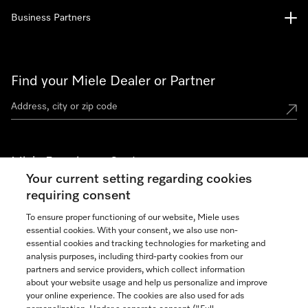
Business Partners
Find your Miele Dealer or Partner
Miele Experience Centers
Your current setting regarding cookies
See the nearest Miele Experience Center
requiring consent
To ensure proper functioning of our website, Miele uses
essential cookies. With your consent, we also use non-
Join our community
essential cookies and tracking technologies for marketing and
analysis purposes, including third-party cookies from our
partners and service providers, which collect information
about your website usage and help us personalize and improve
your online experience. The cookies are also used for ads