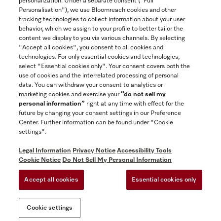
personalization. Under a separate consent ("Full
Contact
Personalisation"), we use Bloomreach cookies and other
888-996-4353
tracking technologies to collect information about your user
behavior, which we assign to your profile to better tailor the
content we display to you via various channels. By selecting
"Accept all cookies", you consent to all cookies and
Miele on Instagram
Miele on Facebook
Miele on Youtube
technologies. For only essential cookies and technologies,
select "Essential cookies only". Your consent covers both the
use of cookies and the interrelated processing of personal
data. You can withdraw your consent to analytics or
marketing cookies and exercise your
“do not sell my
personal information”
right at any time with effect for the
future by changing your consent settings in our Preference
General Terms & Conditions
Center. Further information can be found under "Cookie
Privacy Notice
settings".
Terms Of Use
Legal Information
Privacy Notice
Accessibility Tools
Accessibility tools
Cookie Notice
Do Not Sell My Personal Information
Cookie Settings
Accept all cookies
Essential cookies only
Do Not Sell My Personal Information
Cookie settings