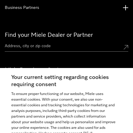
Business Partners
Find your Miele Dealer or Partner
Miele Experience Centers
Your current setting regarding cookies
See the nearest Miele Experience Center
requiring consent
To ensure proper functioning of our website, Miele uses
essential cookies. With your consent, we also use non-
Join our community
essential cookies and tracking technologies for marketing and
analysis purposes, including third-party cookies from our
partners and service providers, which collect information
about your website usage and help us personalize and improve
your online experience. The cookies are also used for ads