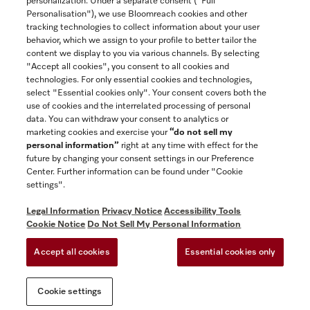
personalization. Under a separate consent ("Full
Contact
Personalisation"), we use Bloomreach cookies and other
888-996-4353
tracking technologies to collect information about your user
behavior, which we assign to your profile to better tailor the
content we display to you via various channels. By selecting
"Accept all cookies", you consent to all cookies and
Miele on Instagram
Miele on Facebook
Miele on Youtube
technologies. For only essential cookies and technologies,
select "Essential cookies only". Your consent covers both the
use of cookies and the interrelated processing of personal
data. You can withdraw your consent to analytics or
marketing cookies and exercise your
“do not sell my
personal information”
right at any time with effect for the
future by changing your consent settings in our Preference
General Terms & Conditions
Center. Further information can be found under "Cookie
Privacy Notice
settings".
Terms Of Use
Legal Information
Privacy Notice
Accessibility Tools
Accessibility tools
Cookie Notice
Do Not Sell My Personal Information
Cookie Settings
Accept all cookies
Essential cookies only
Do Not Sell My Personal Information
Cookie settings