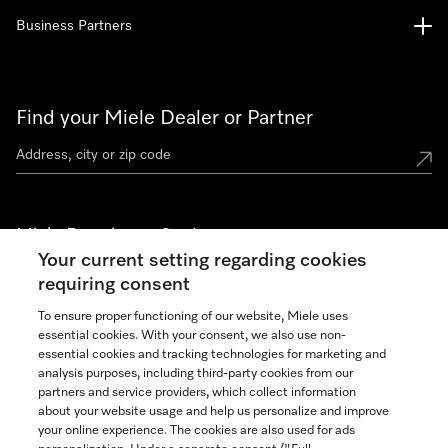
Business Partners
Find your Miele Dealer or Partner
Miele Experience Centers
Your current setting regarding cookies
See the nearest Miele Experience Center
requiring consent
To ensure proper functioning of our website, Miele uses
essential cookies. With your consent, we also use non-
Join our community
essential cookies and tracking technologies for marketing and
analysis purposes, including third-party cookies from our
partners and service providers, which collect information
about your website usage and help us personalize and improve
your online experience. The cookies are also used for ads