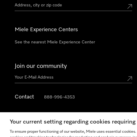
Miele Experience Centers
See the nearest Miele Experience Center
Join our community
Contact
888-996-4353
Your current setting regarding cookies requirin
To ensure proper functioning of our website, Miele uses essential cookies