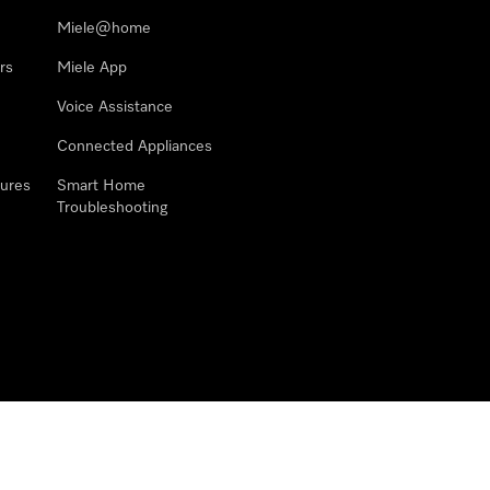
Miele@home
rs
Miele App
Voice Assistance
Connected Appliances
ures
Smart Home
Troubleshooting