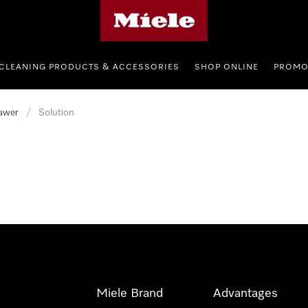
Miele's homepage
CLEANING PRODUCTS & ACCESSORIES
SHOP ONLINE
PROMO
awer
/
Solution
Miele Brand
Advantages