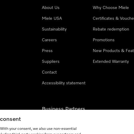
About Us
Why Choose Miele
Miele USA
Certificates & Vouche
Sustainability
Rebate redemption
Careers
Promotions
Press
New Products & Feat
Suppliers
Extended Warranty
Contact
Accessibility statement
Business Partners
g consent
Miele Professional
. With your consent, we also use non-essential