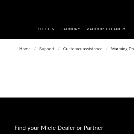
p to Content
KITCHEN
LAUNDRY
VACUUM CLEANERS
Home
/
Support
/
Customer assistance
/
Warming Dr
Find your Miele Dealer or Partner