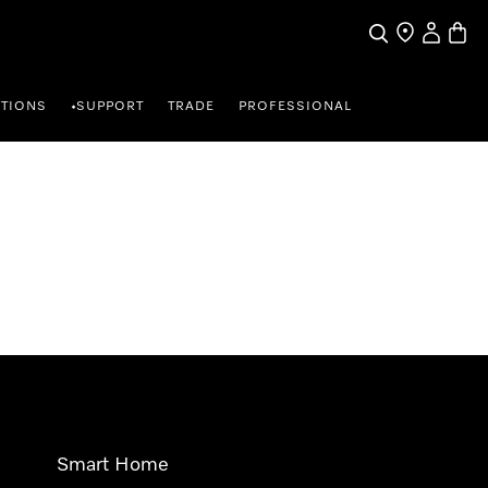
Search
Find a store
My Accou
Baske
TIONS
SUPPORT
TRADE
PROFESSIONAL
•
Smart Home