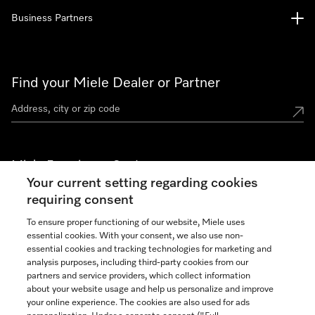
Business Partners
Find your Miele Dealer or Partner
Miele Experience Centers
Your current setting regarding cookies
See the nearest Miele Experience Center
requiring consent
To ensure proper functioning of our website, Miele uses
essential cookies. With your consent, we also use non-
Join our community
essential cookies and tracking technologies for marketing and
analysis purposes, including third-party cookies from our
partners and service providers, which collect information
about your website usage and help us personalize and improve
your online experience. The cookies are also used for ads