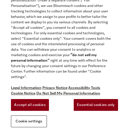
personalization. Under a separate consent ("Full
Contact
Personalisation"), we use Bloomreach cookies and other
888-996-4353
tracking technologies to collect information about your user
behavior, which we assign to your profile to better tailor the
content we display to you via various channels. By selecting
"Accept all cookies", you consent to all cookies and
Miele on Instagram
Miele on Facebook
Miele on Youtube
technologies. For only essential cookies and technologies,
select "Essential cookies only". Your consent covers both the
use of cookies and the interrelated processing of personal
data. You can withdraw your consent to analytics or
marketing cookies and exercise your
“do not sell my
personal information”
right at any time with effect for the
future by changing your consent settings in our Preference
General Terms & Conditions
Center. Further information can be found under "Cookie
Privacy Notice
settings".
Terms Of Use
Legal Information
Privacy Notice
Accessibility Tools
Accessibility tools
Cookie Notice
Do Not Sell My Personal Information
Cookie Settings
Accept all cookies
Essential cookies only
Do Not Sell My Personal Information
Cookie settings