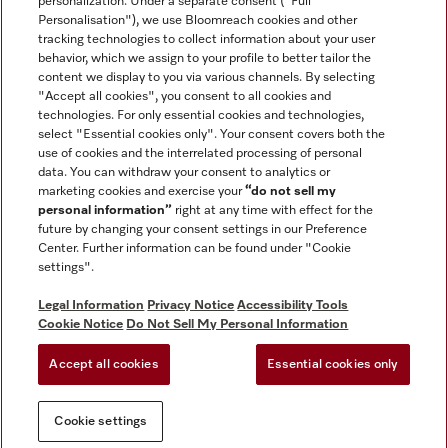
personalization. Under a separate consent ("Full
Contact
Personalisation"), we use Bloomreach cookies and other
888-996-4353
tracking technologies to collect information about your user
behavior, which we assign to your profile to better tailor the
content we display to you via various channels. By selecting
"Accept all cookies", you consent to all cookies and
Miele on Instagram
Miele on Facebook
Miele on Youtube
technologies. For only essential cookies and technologies,
select "Essential cookies only". Your consent covers both the
use of cookies and the interrelated processing of personal
data. You can withdraw your consent to analytics or
marketing cookies and exercise your
“do not sell my
personal information”
right at any time with effect for the
future by changing your consent settings in our Preference
General Terms & Conditions
Center. Further information can be found under "Cookie
Privacy Notice
settings".
Terms Of Use
Legal Information
Privacy Notice
Accessibility Tools
Accessibility tools
Cookie Notice
Do Not Sell My Personal Information
Cookie Settings
Accept all cookies
Essential cookies only
Do Not Sell My Personal Information
Cookie settings