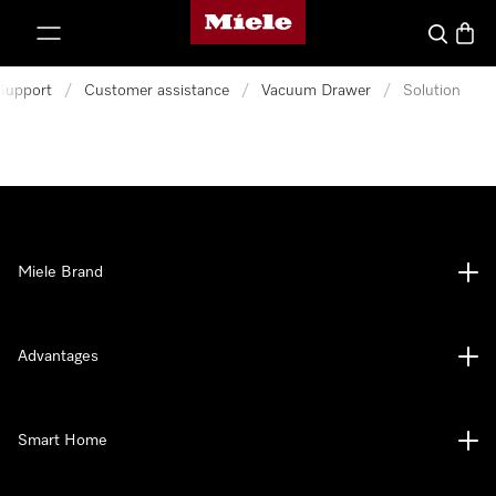
Miele's homepage
p to Content
Search
Baske
Support
/
Customer assistance
/
Vacuum Drawer
/
Solution
Miele Brand
Advantages
Smart Home