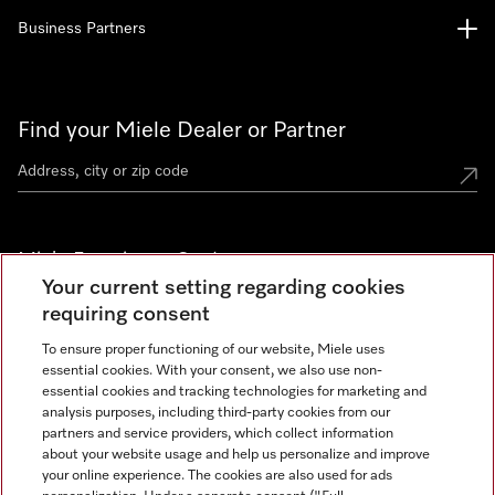
Business Partners
Find your Miele Dealer or Partner
Miele Experience Centers
Your current setting regarding cookies
See the nearest Miele Experience Center
requiring consent
To ensure proper functioning of our website, Miele uses
essential cookies. With your consent, we also use non-
Join our community
essential cookies and tracking technologies for marketing and
analysis purposes, including third-party cookies from our
partners and service providers, which collect information
about your website usage and help us personalize and improve
your online experience. The cookies are also used for ads