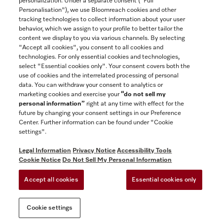
personalization. Under a separate consent ("Full
Contact
Personalisation"), we use Bloomreach cookies and other
888-996-4353
tracking technologies to collect information about your user
behavior, which we assign to your profile to better tailor the
content we display to you via various channels. By selecting
"Accept all cookies", you consent to all cookies and
Miele on Instagram
Miele on Facebook
Miele on Youtube
technologies. For only essential cookies and technologies,
select "Essential cookies only". Your consent covers both the
use of cookies and the interrelated processing of personal
data. You can withdraw your consent to analytics or
marketing cookies and exercise your
“do not sell my
personal information”
right at any time with effect for the
future by changing your consent settings in our Preference
General Terms & Conditions
Center. Further information can be found under "Cookie
Privacy Notice
settings".
Terms Of Use
Legal Information
Privacy Notice
Accessibility Tools
Accessibility tools
Cookie Notice
Do Not Sell My Personal Information
Cookie Settings
Accept all cookies
Essential cookies only
Do Not Sell My Personal Information
Cookie settings