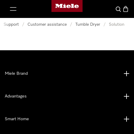
Miele's homepage
p to Content
Search
Baske
Support
/
Customer assistance
/
Tumble Dryer
/
Solution
Miele Brand
Advantages
Smart Home