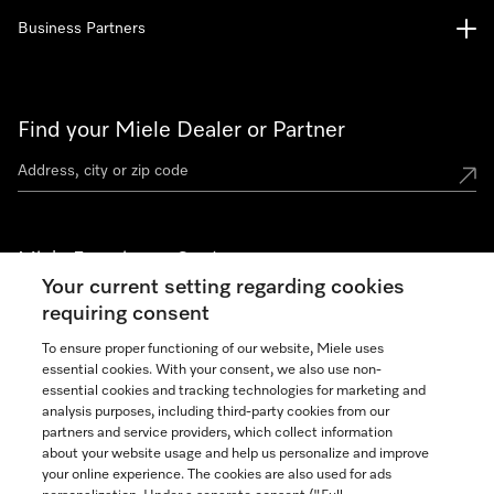
Business Partners
Find your Miele Dealer or Partner
Miele Experience Centers
Your current setting regarding cookies
See the nearest Miele Experience Center
requiring consent
To ensure proper functioning of our website, Miele uses
essential cookies. With your consent, we also use non-
Join our community
essential cookies and tracking technologies for marketing and
analysis purposes, including third-party cookies from our
partners and service providers, which collect information
about your website usage and help us personalize and improve
your online experience. The cookies are also used for ads