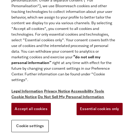
personalization. Under a separate consent ("Full
Contact
Personalisation"), we use Bloomreach cookies and other
888-996-4353
tracking technologies to collect information about your user
behavior, which we assign to your profile to better tailor the
content we display to you via various channels. By selecting
"Accept all cookies", you consent to all cookies and
Miele on Instagram
Miele on Facebook
Miele on Youtube
technologies. For only essential cookies and technologies,
select "Essential cookies only". Your consent covers both the
use of cookies and the interrelated processing of personal
data. You can withdraw your consent to analytics or
marketing cookies and exercise your
“do not sell my
personal information”
right at any time with effect for the
future by changing your consent settings in our Preference
General Terms & Conditions
Center. Further information can be found under "Cookie
Privacy Notice
settings".
Terms Of Use
Legal Information
Privacy Notice
Accessibility Tools
Accessibility tools
Cookie Notice
Do Not Sell My Personal Information
Cookie Settings
Accept all cookies
Essential cookies only
Do Not Sell My Personal Information
Cookie settings