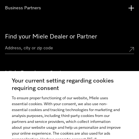
Business Partners
Find your Miele Dealer or Partner
Miele Experience Centers
Your current setting regarding cookies
See the nearest Miele Experience Center
requiring consent
To ensure proper functioning of our website, Miele uses
essential cookies. With your consent, we also use non-
Join our community
essential cookies and tracking technologies for marketing and
analysis purposes, including third-party cookies from our
partners and service providers, which collect information
about your website usage and help us personalize and improve
your online experience. The cookies are also used for ads