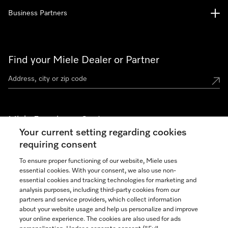
Business Partners
Find your Miele Dealer or Partner
Miele Experience Centers
Your current setting regarding cookies
See the nearest Miele Experience Center
requiring consent
To ensure proper functioning of our website, Miele uses
essential cookies. With your consent, we also use non-
Join our community
essential cookies and tracking technologies for marketing and
analysis purposes, including third-party cookies from our
partners and service providers, which collect information
about your website usage and help us personalize and improve
your online experience. The cookies are also used for ads