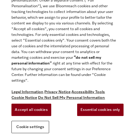
personalization. Under a separate consent ("Full
Contact
Personalisation"), we use Bloomreach cookies and other
888-996-4353
tracking technologies to collect information about your user
behavior, which we assign to your profile to better tailor the
content we display to you via various channels. By selecting
"Accept all cookies", you consent to all cookies and
Miele on Instagram
Miele on Facebook
Miele on Youtube
technologies. For only essential cookies and technologies,
select "Essential cookies only". Your consent covers both the
use of cookies and the interrelated processing of personal
data. You can withdraw your consent to analytics or
marketing cookies and exercise your
“do not sell my
personal information”
right at any time with effect for the
future by changing your consent settings in our Preference
General Terms & Conditions
Center. Further information can be found under "Cookie
Privacy Notice
settings".
Terms Of Use
Legal Information
Privacy Notice
Accessibility Tools
Accessibility tools
Cookie Notice
Do Not Sell My Personal Information
Cookie Settings
Accept all cookies
Essential cookies only
Do Not Sell My Personal Information
Cookie settings