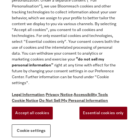
personalization. Under a separate consent ("Full
Contact
Personalisation"), we use Bloomreach cookies and other
888-996-4353
tracking technologies to collect information about your user
behavior, which we assign to your profile to better tailor the
content we display to you via various channels. By selecting
"Accept all cookies", you consent to all cookies and
Miele on Instagram
Miele on Facebook
Miele on Youtube
technologies. For only essential cookies and technologies,
select "Essential cookies only". Your consent covers both the
use of cookies and the interrelated processing of personal
data. You can withdraw your consent to analytics or
marketing cookies and exercise your
“do not sell my
personal information”
right at any time with effect for the
future by changing your consent settings in our Preference
General Terms & Conditions
Center. Further information can be found under "Cookie
Privacy Notice
settings".
Terms Of Use
Legal Information
Privacy Notice
Accessibility Tools
Accessibility tools
Cookie Notice
Do Not Sell My Personal Information
Cookie Settings
Accept all cookies
Essential cookies only
Do Not Sell My Personal Information
Cookie settings