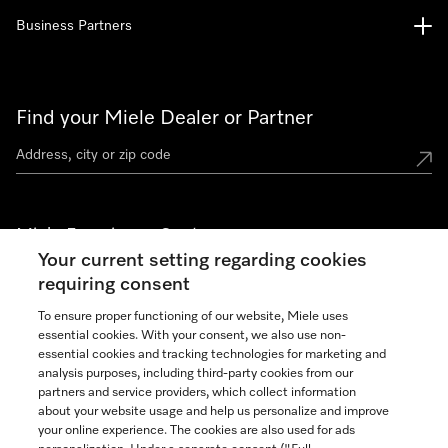
Business Partners
Find your Miele Dealer or Partner
Miele Experience Centers
Your current setting regarding cookies
See the nearest Miele Experience Center
requiring consent
To ensure proper functioning of our website, Miele uses
essential cookies. With your consent, we also use non-
Join our community
essential cookies and tracking technologies for marketing and
analysis purposes, including third-party cookies from our
partners and service providers, which collect information
about your website usage and help us personalize and improve
your online experience. The cookies are also used for ads