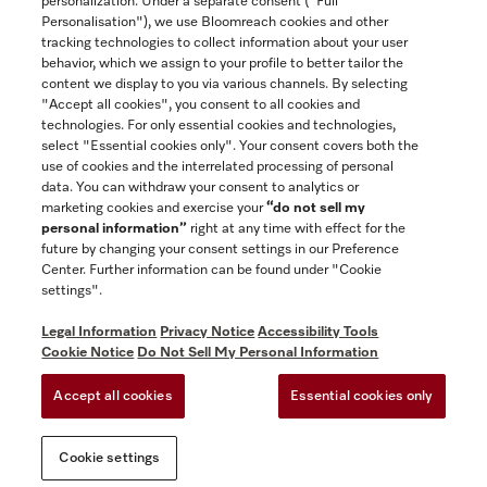
personalization. Under a separate consent ("Full
Contact
Personalisation"), we use Bloomreach cookies and other
888-996-4353
tracking technologies to collect information about your user
behavior, which we assign to your profile to better tailor the
content we display to you via various channels. By selecting
"Accept all cookies", you consent to all cookies and
Miele on Instagram
Miele on Facebook
Miele on Youtube
technologies. For only essential cookies and technologies,
select "Essential cookies only". Your consent covers both the
use of cookies and the interrelated processing of personal
data. You can withdraw your consent to analytics or
marketing cookies and exercise your
“do not sell my
personal information”
right at any time with effect for the
future by changing your consent settings in our Preference
General Terms & Conditions
Center. Further information can be found under "Cookie
Privacy Notice
settings".
Terms Of Use
Legal Information
Privacy Notice
Accessibility Tools
Accessibility tools
Cookie Notice
Do Not Sell My Personal Information
Cookie Settings
Accept all cookies
Essential cookies only
Do Not Sell My Personal Information
Cookie settings