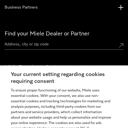
Business Partners
Find your Miele Dealer or Partner
Miele Experience Centers
Your current setting regarding cookies
See the nearest Miele Experience Center
requiring consent
To ensure proper functioning of our website, Miele uses
essential cookies. With your consent, we also use non-
Join our community
essential cookies and tracking technologies for marketing and
analysis purposes, including third-party cookies from our
partners and service providers, which collect information
about your website usage and help us personalize and improve
your online experience. The cookies are also used for ads