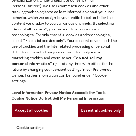
personalization. Under a separate consent ("Full
Contact
Personalisation"), we use Bloomreach cookies and other
888-996-4353
tracking technologies to collect information about your user
behavior, which we assign to your profile to better tailor the
content we display to you via various channels. By selecting
"Accept all cookies", you consent to all cookies and
Miele on Instagram
Miele on Facebook
Miele on Youtube
technologies. For only essential cookies and technologies,
select "Essential cookies only". Your consent covers both the
use of cookies and the interrelated processing of personal
data. You can withdraw your consent to analytics or
marketing cookies and exercise your
“do not sell my
personal information”
right at any time with effect for the
future by changing your consent settings in our Preference
General Terms & Conditions
Center. Further information can be found under "Cookie
Privacy Notice
settings".
Terms Of Use
Legal Information
Privacy Notice
Accessibility Tools
Accessibility tools
Cookie Notice
Do Not Sell My Personal Information
Cookie Settings
Accept all cookies
Essential cookies only
Do Not Sell My Personal Information
Cookie settings