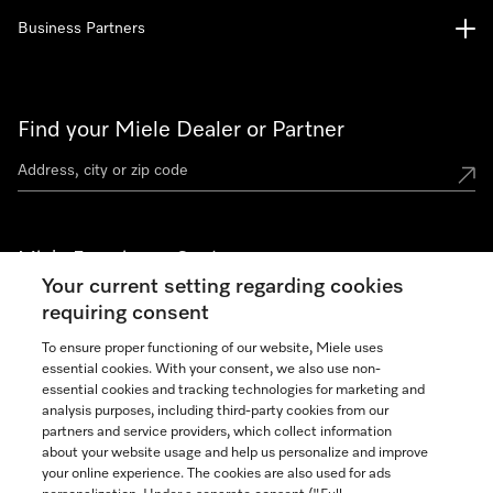
Business Partners
Find your Miele Dealer or Partner
Miele Experience Centers
Your current setting regarding cookies
See the nearest Miele Experience Center
requiring consent
To ensure proper functioning of our website, Miele uses
essential cookies. With your consent, we also use non-
Join our community
essential cookies and tracking technologies for marketing and
analysis purposes, including third-party cookies from our
partners and service providers, which collect information
about your website usage and help us personalize and improve
your online experience. The cookies are also used for ads