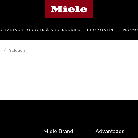
Miele's homepage
CLEANING PRODUCTS & ACCESSORIES
SHOP ONLINE
PROMO
/
Solution
Miele Brand
Advantages