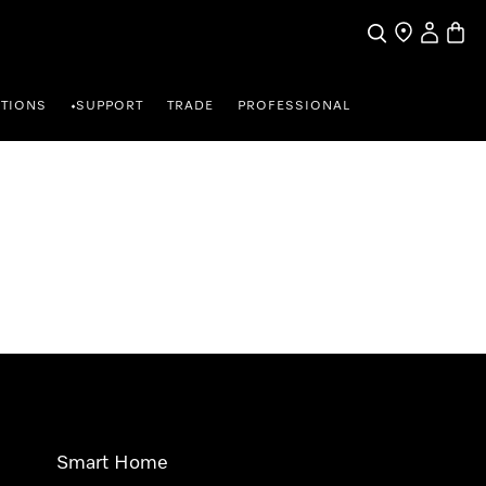
Search
Find a store
My Accou
Baske
TIONS
SUPPORT
TRADE
PROFESSIONAL
•
Smart Home