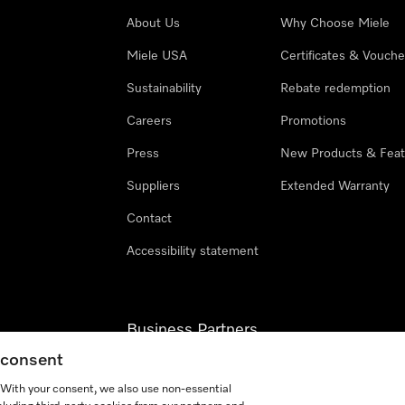
About Us
Why Choose Miele
Miele USA
Certificates & Vouche
Sustainability
Rebate redemption
Careers
Promotions
Press
New Products & Feat
Suppliers
Extended Warranty
Contact
Accessibility statement
Business Partners
g consent
Miele Professional
. With your consent, we also use non-essential