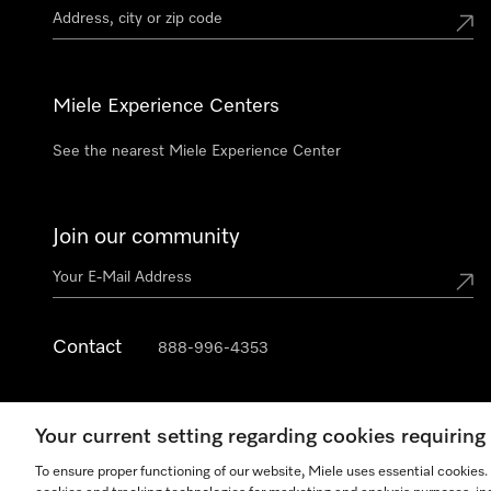
Miele Experience Centers
See the nearest Miele Experience Center
Join our community
Contact
888-996-4353
Your current setting regarding cookies requirin
To ensure proper functioning of our website, Miele uses essential cookies