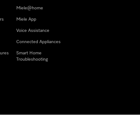
Miele@home
rs
Miele App
Voice Assistance
Connected Appliances
ures
Smart Home
Troubleshooting