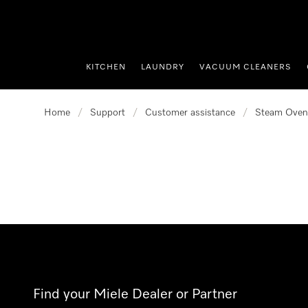
p to Content
KITCHEN
LAUNDRY
VACUUM CLEANERS
Home
/
Support
/
Customer assistance
/
Steam Oven
Find your Miele Dealer or Partner