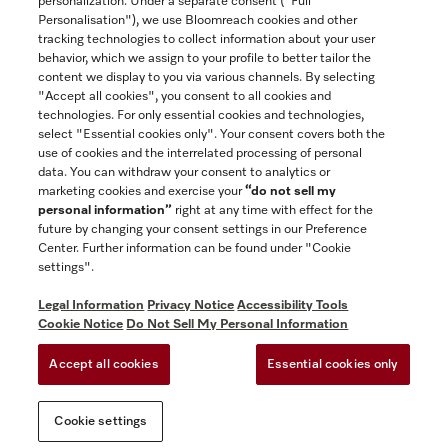
personalization. Under a separate consent ("Full
Contact
Personalisation"), we use Bloomreach cookies and other
888-996-4353
tracking technologies to collect information about your user
behavior, which we assign to your profile to better tailor the
content we display to you via various channels. By selecting
"Accept all cookies", you consent to all cookies and
Miele on Instagram
Miele on Facebook
Miele on Youtube
technologies. For only essential cookies and technologies,
select "Essential cookies only". Your consent covers both the
use of cookies and the interrelated processing of personal
data. You can withdraw your consent to analytics or
marketing cookies and exercise your
“do not sell my
personal information”
right at any time with effect for the
future by changing your consent settings in our Preference
General Terms & Conditions
Center. Further information can be found under "Cookie
Privacy Notice
settings".
Terms Of Use
Legal Information
Privacy Notice
Accessibility Tools
Accessibility tools
Cookie Notice
Do Not Sell My Personal Information
Cookie Settings
Accept all cookies
Essential cookies only
Do Not Sell My Personal Information
Cookie settings