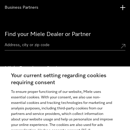
Business Partners
Find your Miele Dealer or Partner
Miele Experience Centers
Your current setting regarding cookies
See the nearest Miele Experience Center
requiring consent
To ensure proper functioning of our website, Miele uses
essential cookies. With your consent, we also use non-
Join our community
essential cookies and tracking technologies for marketing and
analysis purposes, including third-party cookies from our
partners and service providers, which collect information
about your website usage and help us personalize and improve
your online experience. The cookies are also used for ads