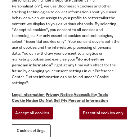
personalization. Under a separate consent ("Full
Contact
Personalisation"), we use Bloomreach cookies and other
888-996-4353
tracking technologies to collect information about your user
behavior, which we assign to your profile to better tailor the
content we display to you via various channels. By selecting
"Accept all cookies", you consent to all cookies and
Miele on Instagram
Miele on Facebook
Miele on Youtube
technologies. For only essential cookies and technologies,
select "Essential cookies only". Your consent covers both the
use of cookies and the interrelated processing of personal
data. You can withdraw your consent to analytics or
marketing cookies and exercise your
“do not sell my
personal information”
right at any time with effect for the
future by changing your consent settings in our Preference
General Terms & Conditions
Center. Further information can be found under "Cookie
Privacy Notice
settings".
Terms Of Use
Legal Information
Privacy Notice
Accessibility Tools
Accessibility tools
Cookie Notice
Do Not Sell My Personal Information
Cookie Settings
Accept all cookies
Essential cookies only
Do Not Sell My Personal Information
Cookie settings