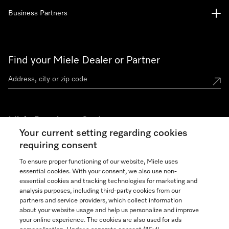
Business Partners
Find your Miele Dealer or Partner
Miele Experience Centers
Your current setting regarding cookies
See the nearest Miele Experience Center
requiring consent
To ensure proper functioning of our website, Miele uses
essential cookies. With your consent, we also use non-
Join our community
essential cookies and tracking technologies for marketing and
analysis purposes, including third-party cookies from our
partners and service providers, which collect information
about your website usage and help us personalize and improve
your online experience. The cookies are also used for ads