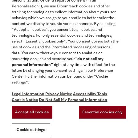
personalization. Under a separate consent ("Full
Contact
Personalisation"), we use Bloomreach cookies and other
888-996-4353
tracking technologies to collect information about your user
behavior, which we assign to your profile to better tailor the
content we display to you via various channels. By selecting
"Accept all cookies", you consent to all cookies and
Miele on Instagram
Miele on Facebook
Miele on Youtube
technologies. For only essential cookies and technologies,
select "Essential cookies only". Your consent covers both the
use of cookies and the interrelated processing of personal
data. You can withdraw your consent to analytics or
marketing cookies and exercise your
“do not sell my
personal information”
right at any time with effect for the
future by changing your consent settings in our Preference
General Terms & Conditions
Center. Further information can be found under "Cookie
Privacy Notice
settings".
Terms Of Use
Legal Information
Privacy Notice
Accessibility Tools
Accessibility tools
Cookie Notice
Do Not Sell My Personal Information
Cookie Settings
Accept all cookies
Essential cookies only
Do Not Sell My Personal Information
Cookie settings