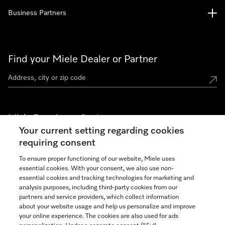
Business Partners
Find your Miele Dealer or Partner
Miele Experience Centers
Your current setting regarding cookies
See the nearest Miele Experience Center
requiring consent
To ensure proper functioning of our website, Miele uses
essential cookies. With your consent, we also use non-
Join our community
essential cookies and tracking technologies for marketing and
analysis purposes, including third-party cookies from our
partners and service providers, which collect information
about your website usage and help us personalize and improve
your online experience. The cookies are also used for ads