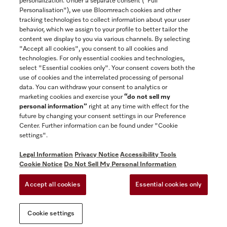
personalization. Under a separate consent ("Full
Contact
Personalisation"), we use Bloomreach cookies and other
888-996-4353
tracking technologies to collect information about your user
behavior, which we assign to your profile to better tailor the
content we display to you via various channels. By selecting
"Accept all cookies", you consent to all cookies and
Miele on Instagram
Miele on Facebook
Miele on Youtube
technologies. For only essential cookies and technologies,
select "Essential cookies only". Your consent covers both the
use of cookies and the interrelated processing of personal
data. You can withdraw your consent to analytics or
marketing cookies and exercise your
“do not sell my
personal information”
right at any time with effect for the
future by changing your consent settings in our Preference
General Terms & Conditions
Center. Further information can be found under "Cookie
Privacy Notice
settings".
Terms Of Use
Legal Information
Privacy Notice
Accessibility Tools
Accessibility tools
Cookie Notice
Do Not Sell My Personal Information
Cookie Settings
Accept all cookies
Essential cookies only
Do Not Sell My Personal Information
Cookie settings