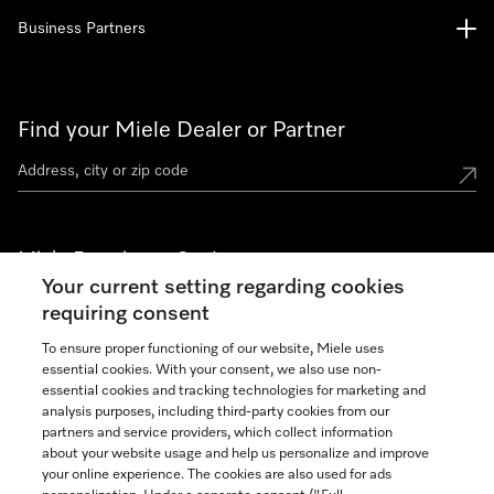
Business Partners
Find your Miele Dealer or Partner
Miele Experience Centers
Your current setting regarding cookies
See the nearest Miele Experience Center
requiring consent
To ensure proper functioning of our website, Miele uses
essential cookies. With your consent, we also use non-
Join our community
essential cookies and tracking technologies for marketing and
analysis purposes, including third-party cookies from our
partners and service providers, which collect information
about your website usage and help us personalize and improve
your online experience. The cookies are also used for ads