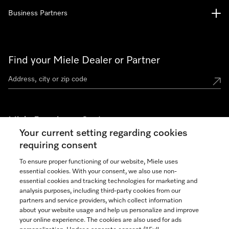
Business Partners
Find your Miele Dealer or Partner
Miele Experience Centers
Your current setting regarding cookies
See the nearest Miele Experience Center
requiring consent
To ensure proper functioning of our website, Miele uses
essential cookies. With your consent, we also use non-
Join our community
essential cookies and tracking technologies for marketing and
analysis purposes, including third-party cookies from our
partners and service providers, which collect information
about your website usage and help us personalize and improve
your online experience. The cookies are also used for ads