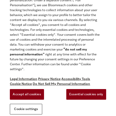
personalization. Under a separate consent ("Full
Contact
Personalisation"), we use Bloomreach cookies and other
888-996-4353
tracking technologies to collect information about your user
behavior, which we assign to your profile to better tailor the
content we display to you via various channels. By selecting
"Accept all cookies", you consent to all cookies and
Miele on Instagram
Miele on Facebook
Miele on Youtube
technologies. For only essential cookies and technologies,
select "Essential cookies only". Your consent covers both the
use of cookies and the interrelated processing of personal
data. You can withdraw your consent to analytics or
marketing cookies and exercise your
“do not sell my
personal information”
right at any time with effect for the
future by changing your consent settings in our Preference
General Terms & Conditions
Center. Further information can be found under "Cookie
Privacy Notice
settings".
Terms Of Use
Legal Information
Privacy Notice
Accessibility Tools
Accessibility tools
Cookie Notice
Do Not Sell My Personal Information
Cookie Settings
Accept all cookies
Essential cookies only
Do Not Sell My Personal Information
Cookie settings