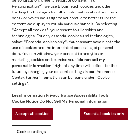
personalization. Under a separate consent ("Full
Contact
Personalisation"), we use Bloomreach cookies and other
888-996-4353
tracking technologies to collect information about your user
behavior, which we assign to your profile to better tailor the
content we display to you via various channels. By selecting
"Accept all cookies", you consent to all cookies and
Miele on Instagram
Miele on Facebook
Miele on Youtube
technologies. For only essential cookies and technologies,
select "Essential cookies only". Your consent covers both the
use of cookies and the interrelated processing of personal
data. You can withdraw your consent to analytics or
marketing cookies and exercise your
“do not sell my
personal information”
right at any time with effect for the
future by changing your consent settings in our Preference
General Terms & Conditions
Center. Further information can be found under "Cookie
Privacy Notice
settings".
Terms Of Use
Legal Information
Privacy Notice
Accessibility Tools
Accessibility tools
Cookie Notice
Do Not Sell My Personal Information
Cookie Settings
Accept all cookies
Essential cookies only
Do Not Sell My Personal Information
Cookie settings