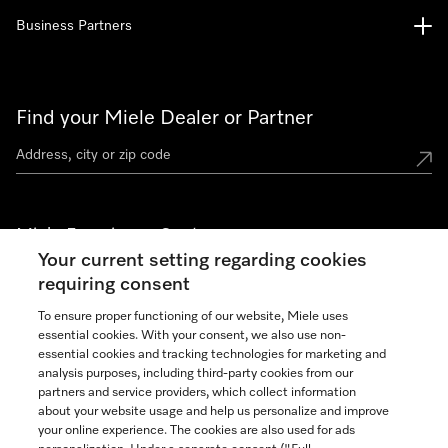
Business Partners
Find your Miele Dealer or Partner
Miele Experience Centers
Your current setting regarding cookies
See the nearest Miele Experience Center
requiring consent
To ensure proper functioning of our website, Miele uses
essential cookies. With your consent, we also use non-
Join our community
essential cookies and tracking technologies for marketing and
analysis purposes, including third-party cookies from our
partners and service providers, which collect information
about your website usage and help us personalize and improve
your online experience. The cookies are also used for ads