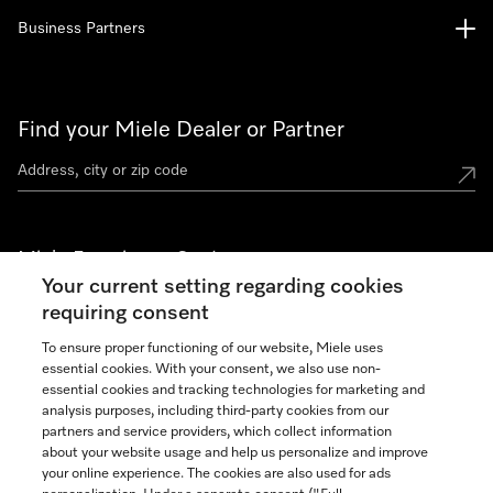
Business Partners
Find your Miele Dealer or Partner
Miele Experience Centers
Your current setting regarding cookies
See the nearest Miele Experience Center
requiring consent
To ensure proper functioning of our website, Miele uses
essential cookies. With your consent, we also use non-
Join our community
essential cookies and tracking technologies for marketing and
analysis purposes, including third-party cookies from our
partners and service providers, which collect information
about your website usage and help us personalize and improve
your online experience. The cookies are also used for ads