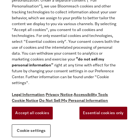
personalization. Under a separate consent ("Full
Contact
Personalisation"), we use Bloomreach cookies and other
888-996-4353
tracking technologies to collect information about your user
behavior, which we assign to your profile to better tailor the
content we display to you via various channels. By selecting
"Accept all cookies", you consent to all cookies and
Miele on Instagram
Miele on Facebook
Miele on Youtube
technologies. For only essential cookies and technologies,
select "Essential cookies only". Your consent covers both the
use of cookies and the interrelated processing of personal
data. You can withdraw your consent to analytics or
marketing cookies and exercise your
“do not sell my
personal information”
right at any time with effect for the
future by changing your consent settings in our Preference
General Terms & Conditions
Center. Further information can be found under "Cookie
Privacy Notice
settings".
Terms Of Use
Legal Information
Privacy Notice
Accessibility Tools
Accessibility tools
Cookie Notice
Do Not Sell My Personal Information
Cookie Settings
Accept all cookies
Essential cookies only
Do Not Sell My Personal Information
Cookie settings