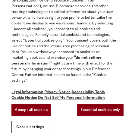
personalization. Under a separate consent ("Full
Contact
Personalisation"), we use Bloomreach cookies and other
888-996-4353
tracking technologies to collect information about your user
behavior, which we assign to your profile to better tailor the
content we display to you via various channels. By selecting
"Accept all cookies", you consent to all cookies and
Miele on Instagram
Miele on Facebook
Miele on Youtube
technologies. For only essential cookies and technologies,
select "Essential cookies only". Your consent covers both the
use of cookies and the interrelated processing of personal
data. You can withdraw your consent to analytics or
marketing cookies and exercise your
“do not sell my
personal information”
right at any time with effect for the
future by changing your consent settings in our Preference
General Terms & Conditions
Center. Further information can be found under "Cookie
Privacy Notice
settings".
Terms Of Use
Legal Information
Privacy Notice
Accessibility Tools
Accessibility tools
Cookie Notice
Do Not Sell My Personal Information
Cookie Settings
Accept all cookies
Essential cookies only
Do Not Sell My Personal Information
Cookie settings