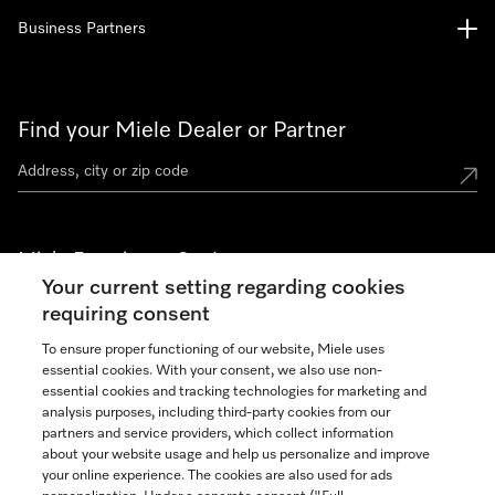
Business Partners
Find your Miele Dealer or Partner
Miele Experience Centers
Your current setting regarding cookies
See the nearest Miele Experience Center
requiring consent
To ensure proper functioning of our website, Miele uses
essential cookies. With your consent, we also use non-
Join our community
essential cookies and tracking technologies for marketing and
analysis purposes, including third-party cookies from our
partners and service providers, which collect information
about your website usage and help us personalize and improve
your online experience. The cookies are also used for ads