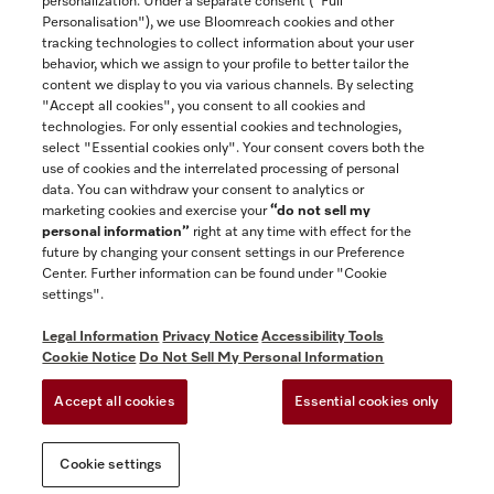
personalization. Under a separate consent ("Full
Contact
Personalisation"), we use Bloomreach cookies and other
888-996-4353
tracking technologies to collect information about your user
behavior, which we assign to your profile to better tailor the
content we display to you via various channels. By selecting
"Accept all cookies", you consent to all cookies and
Miele on Instagram
Miele on Facebook
Miele on Youtube
technologies. For only essential cookies and technologies,
select "Essential cookies only". Your consent covers both the
use of cookies and the interrelated processing of personal
data. You can withdraw your consent to analytics or
marketing cookies and exercise your
“do not sell my
personal information”
right at any time with effect for the
future by changing your consent settings in our Preference
General Terms & Conditions
Center. Further information can be found under "Cookie
Privacy Notice
settings".
Terms Of Use
Legal Information
Privacy Notice
Accessibility Tools
Accessibility tools
Cookie Notice
Do Not Sell My Personal Information
Cookie Settings
Accept all cookies
Essential cookies only
Do Not Sell My Personal Information
Cookie settings