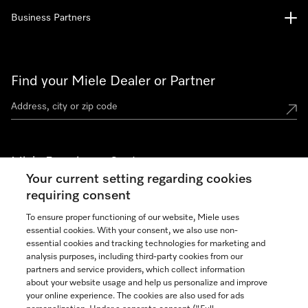
Business Partners
Find your Miele Dealer or Partner
Miele Experience Centers
Your current setting regarding cookies
See the nearest Miele Experience Center
requiring consent
To ensure proper functioning of our website, Miele uses
essential cookies. With your consent, we also use non-
Join our community
essential cookies and tracking technologies for marketing and
analysis purposes, including third-party cookies from our
partners and service providers, which collect information
about your website usage and help us personalize and improve
your online experience. The cookies are also used for ads