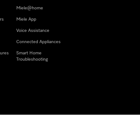
Miele@home
rs
Miele App
Voice Assistance
Connected Appliances
ures
Smart Home
Troubleshooting