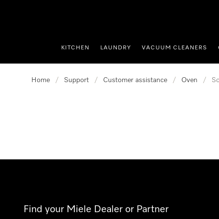
p to Content
KITCHEN
LAUNDRY
VACUUM CLEANERS
Home
/
Support
/
Customer assistance
/
Oven
/
So
Find your Miele Dealer or Partner