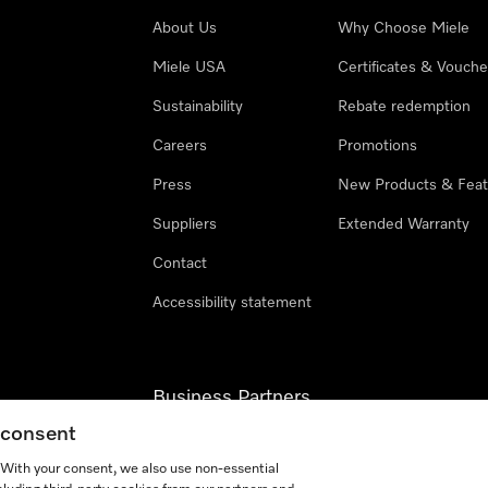
About Us
Why Choose Miele
Miele USA
Certificates & Vouche
Sustainability
Rebate redemption
Careers
Promotions
Press
New Products & Feat
Suppliers
Extended Warranty
Contact
Accessibility statement
Business Partners
g consent
Miele Professional
. With your consent, we also use non-essential