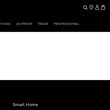
Search
Find a store
My Accou
Baske
TIONS
SUPPORT
TRADE
PROFESSIONAL
•
Smart Home