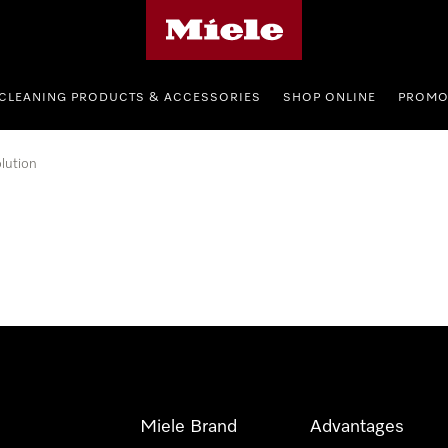
Miele's homepage
CLEANING PRODUCTS & ACCESSORIES
SHOP ONLINE
PROMO
lution
Miele Brand
Advantages