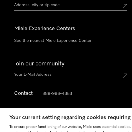
Miele Experience Centers
See the nearest Miele Experience Center
Join our community
Contact
888-996-4353
Your current setting regarding cookies requirin
To ensure proper functioning of our website, Miele uses essential cookies