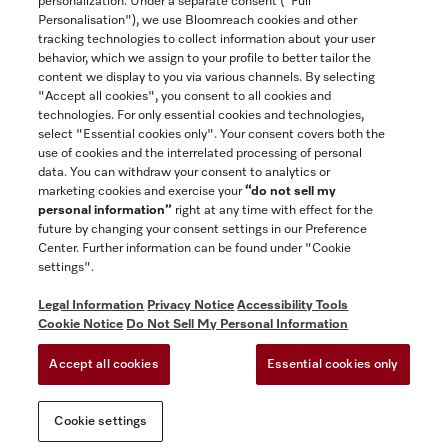
personalization. Under a separate consent ("Full
Contact
Personalisation"), we use Bloomreach cookies and other
888-996-4353
tracking technologies to collect information about your user
behavior, which we assign to your profile to better tailor the
content we display to you via various channels. By selecting
"Accept all cookies", you consent to all cookies and
Miele on Instagram
Miele on Facebook
Miele on Youtube
technologies. For only essential cookies and technologies,
select "Essential cookies only". Your consent covers both the
use of cookies and the interrelated processing of personal
data. You can withdraw your consent to analytics or
marketing cookies and exercise your
“do not sell my
personal information”
right at any time with effect for the
future by changing your consent settings in our Preference
General Terms & Conditions
Center. Further information can be found under "Cookie
Privacy Notice
settings".
Terms Of Use
Legal Information
Privacy Notice
Accessibility Tools
Accessibility tools
Cookie Notice
Do Not Sell My Personal Information
Cookie Settings
Accept all cookies
Essential cookies only
Do Not Sell My Personal Information
Cookie settings