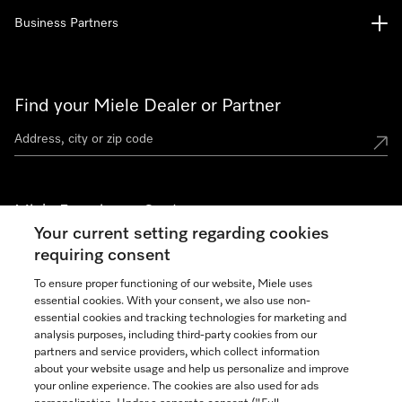
Business Partners
Find your Miele Dealer or Partner
Miele Experience Centers
Your current setting regarding cookies
See the nearest Miele Experience Center
requiring consent
To ensure proper functioning of our website, Miele uses
essential cookies. With your consent, we also use non-
Join our community
essential cookies and tracking technologies for marketing and
analysis purposes, including third-party cookies from our
partners and service providers, which collect information
about your website usage and help us personalize and improve
your online experience. The cookies are also used for ads