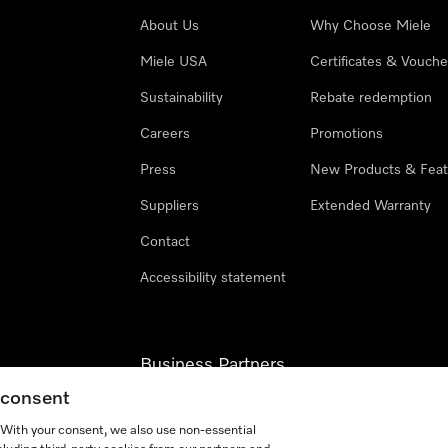
About Us
Why Choose Miele
Miele USA
Certificates & Vouche
Sustainability
Rebate redemption
Careers
Promotions
Press
New Products & Feat
Suppliers
Extended Warranty
Contact
Accessibility statement
Business Partners
g consent
Miele Professional
. With your consent, we also use non-essential