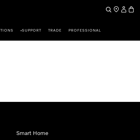
Search
Find a store
My Accou
Baske
TIONS
SUPPORT
TRADE
PROFESSIONAL
•
Smart Home