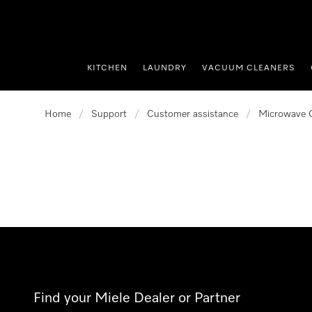
p to Content
KITCHEN
LAUNDRY
VACUUM CLEANERS
Home
/
Support
/
Customer assistance
/
Microwave 
Find your Miele Dealer or Partner