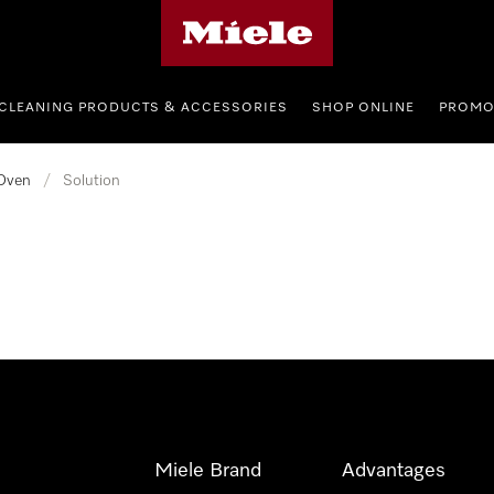
Miele's homepage
CLEANING PRODUCTS & ACCESSORIES
SHOP ONLINE
PROMO
Oven
/
Solution
Miele Brand
Advantages