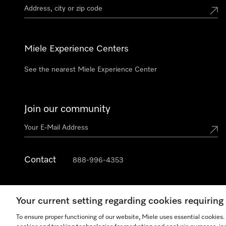
Miele Experience Centers
See the nearest Miele Experience Center
Join our community
Contact
888-996-4353
Your current setting regarding cookies requirin
To ensure proper functioning of our website, Miele uses essential cookies