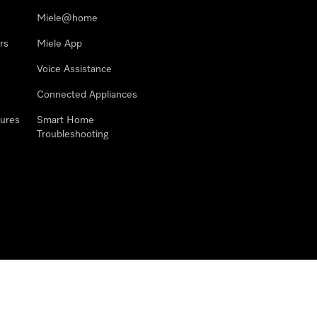
Miele@home
rs
Miele App
Voice Assistance
Connected Appliances
ures
Smart Home
Troubleshooting