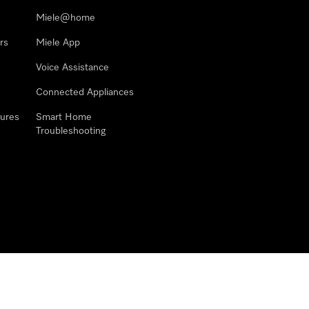
Miele@home
rs
Miele App
Voice Assistance
Connected Appliances
ures
Smart Home
Troubleshooting