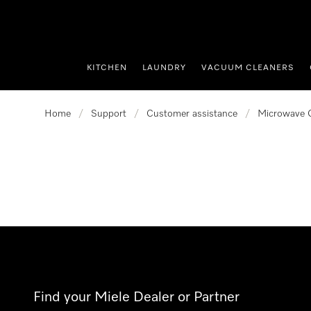
p to Content
KITCHEN
LAUNDRY
VACUUM CLEANERS
Home
/
Support
/
Customer assistance
/
Microwave 
Find your Miele Dealer or Partner