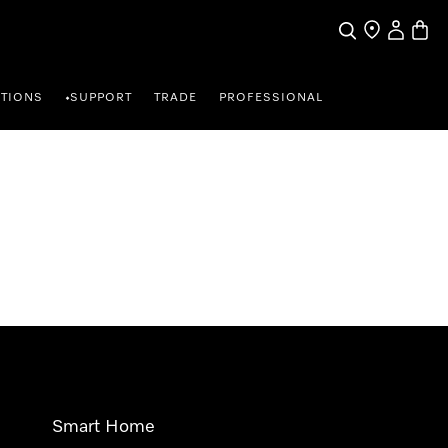
Search
Find a store
My Accou
Baske
TIONS
SUPPORT
TRADE
PROFESSIONAL
•
Smart Home