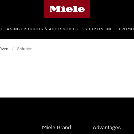
Miele's homepage
CLEANING PRODUCTS & ACCESSORIES
SHOP ONLINE
PROMO
Oven
/
Solution
Miele Brand
Advantages