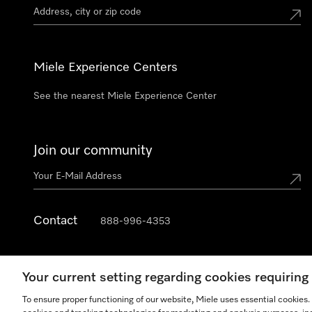
Miele Experience Centers
See the nearest Miele Experience Center
Join our community
Contact
888-996-4353
Your current setting regarding cookies requirin
To ensure proper functioning of our website, Miele uses essential cookies