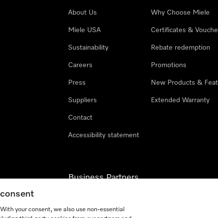
About Us
Why Choose Miele
Miele USA
Certificates & Vouche
Sustainability
Rebate redemption
Careers
Promotions
Press
New Products & Feat
Suppliers
Extended Warranty
Contact
Accessibility statement
Business Partners
g consent
Miele Professional
. With your consent, we also use non-essential