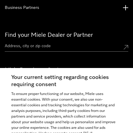
Business Partners
Find your Miele Dealer or Partner
Miele Experience Centers
Your current setting regarding cookies
See the nearest Miele Experience Center
requiring consent
To ensure proper functioning of our website, Miele uses
essential cookies. With your consent, we also use non-
Join our community
essential cookies and tracking technologies for marketing and
analysis purposes, including third-party cookies from our
partners and service providers, which collect information
about your website usage and help us personalize and improve
your online experience. The cookies are also used for ads