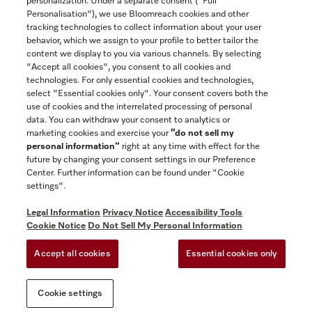
personalization. Under a separate consent ("Full
Contact
Personalisation"), we use Bloomreach cookies and other
888-996-4353
tracking technologies to collect information about your user
behavior, which we assign to your profile to better tailor the
content we display to you via various channels. By selecting
"Accept all cookies", you consent to all cookies and
Miele on Instagram
Miele on Facebook
Miele on Youtube
technologies. For only essential cookies and technologies,
select "Essential cookies only". Your consent covers both the
use of cookies and the interrelated processing of personal
data. You can withdraw your consent to analytics or
marketing cookies and exercise your
“do not sell my
personal information”
right at any time with effect for the
future by changing your consent settings in our Preference
General Terms & Conditions
Center. Further information can be found under "Cookie
Privacy Notice
settings".
Terms Of Use
Legal Information
Privacy Notice
Accessibility Tools
Accessibility tools
Cookie Notice
Do Not Sell My Personal Information
Cookie Settings
Accept all cookies
Essential cookies only
Do Not Sell My Personal Information
Cookie settings