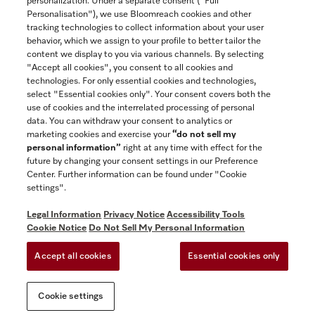
personalization. Under a separate consent ("Full
Contact
Personalisation"), we use Bloomreach cookies and other
888-996-4353
tracking technologies to collect information about your user
behavior, which we assign to your profile to better tailor the
content we display to you via various channels. By selecting
"Accept all cookies", you consent to all cookies and
Miele on Instagram
Miele on Facebook
Miele on Youtube
technologies. For only essential cookies and technologies,
select "Essential cookies only". Your consent covers both the
use of cookies and the interrelated processing of personal
data. You can withdraw your consent to analytics or
marketing cookies and exercise your
“do not sell my
personal information”
right at any time with effect for the
future by changing your consent settings in our Preference
General Terms & Conditions
Center. Further information can be found under "Cookie
Privacy Notice
settings".
Terms Of Use
Legal Information
Privacy Notice
Accessibility Tools
Accessibility tools
Cookie Notice
Do Not Sell My Personal Information
Cookie Settings
Accept all cookies
Essential cookies only
Do Not Sell My Personal Information
Cookie settings