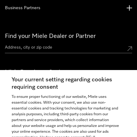
Business Partners
Find your Miele Dealer or Partner
Miele Experience Centers
Your current setting regarding cookies
See the nearest Miele Experience Center
requiring consent
To ensure proper functioning of our website, Miele uses
essential cookies. With your consent, we also use non-
Join our community
essential cookies and tracking technologies for marketing and
analysis purposes, including third-party cookies from our
partners and service providers, which collect information
about your website usage and help us personalize and improve
your online experience. The cookies are also used for ads