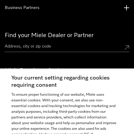
Business Partners
Find your Miele Dealer or Partner
Miele Experience Centers
Your current setting regarding cookies
See the nearest Miele Experience Center
requiring consent
To ensure proper functioning of our website, Miele uses
essential cookies. With your consent, we also use non-
Join our community
essential cookies and tracking technologies for marketing and
analysis purposes, including third-party cookies from our
partners and service providers, which collect information
about your website usage and help us personalize and improve
your online experience. The cookies are also used for ads