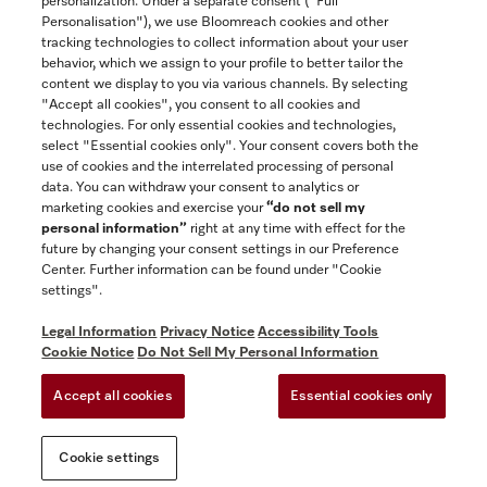
personalization. Under a separate consent ("Full
Contact
Personalisation"), we use Bloomreach cookies and other
888-996-4353
tracking technologies to collect information about your user
behavior, which we assign to your profile to better tailor the
content we display to you via various channels. By selecting
"Accept all cookies", you consent to all cookies and
Miele on Instagram
Miele on Facebook
Miele on Youtube
technologies. For only essential cookies and technologies,
select "Essential cookies only". Your consent covers both the
use of cookies and the interrelated processing of personal
data. You can withdraw your consent to analytics or
marketing cookies and exercise your
“do not sell my
personal information”
right at any time with effect for the
future by changing your consent settings in our Preference
General Terms & Conditions
Center. Further information can be found under "Cookie
Privacy Notice
settings".
Terms Of Use
Legal Information
Privacy Notice
Accessibility Tools
Accessibility tools
Cookie Notice
Do Not Sell My Personal Information
Cookie Settings
Accept all cookies
Essential cookies only
Do Not Sell My Personal Information
Cookie settings