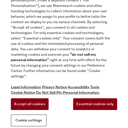
personalization. Under a separate consent ("Full
Contact
Personalisation"), we use Bloomreach cookies and other
888-996-4353
tracking technologies to collect information about your user
behavior, which we assign to your profile to better tailor the
content we display to you via various channels. By selecting
"Accept all cookies", you consent to all cookies and
Miele on Instagram
Miele on Facebook
Miele on Youtube
technologies. For only essential cookies and technologies,
select "Essential cookies only". Your consent covers both the
use of cookies and the interrelated processing of personal
data. You can withdraw your consent to analytics or
marketing cookies and exercise your
“do not sell my
personal information”
right at any time with effect for the
future by changing your consent settings in our Preference
General Terms & Conditions
Center. Further information can be found under "Cookie
Privacy Notice
settings".
Terms Of Use
Legal Information
Privacy Notice
Accessibility Tools
Accessibility tools
Cookie Notice
Do Not Sell My Personal Information
Cookie Settings
Accept all cookies
Essential cookies only
Do Not Sell My Personal Information
Cookie settings