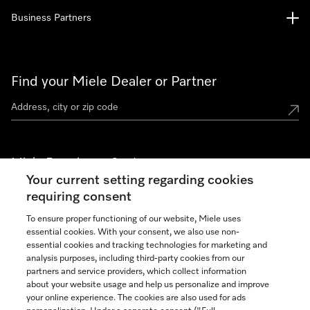
Business Partners
Find your Miele Dealer or Partner
Miele Experience Centers
Your current setting regarding cookies
See the nearest Miele Experience Center
requiring consent
To ensure proper functioning of our website, Miele uses
essential cookies. With your consent, we also use non-
Join our community
essential cookies and tracking technologies for marketing and
analysis purposes, including third-party cookies from our
partners and service providers, which collect information
about your website usage and help us personalize and improve
your online experience. The cookies are also used for ads