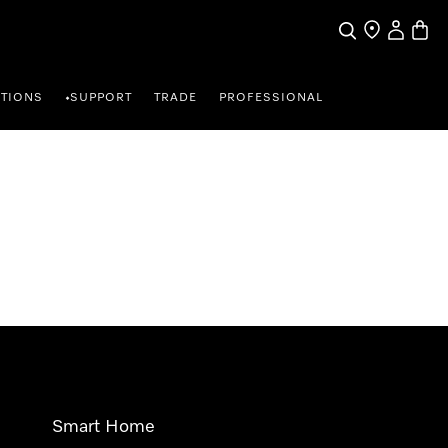
Search
Find a store
My Accou
Baske
TIONS
SUPPORT
TRADE
PROFESSIONAL
•
Smart Home