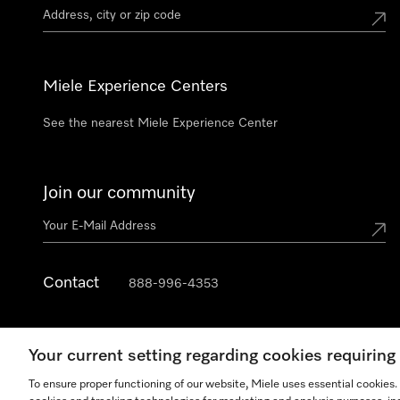
Miele Experience Centers
See the nearest Miele Experience Center
Join our community
Contact
888-996-4353
Your current setting regarding cookies requirin
To ensure proper functioning of our website, Miele uses essential cookies