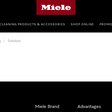
Miele's homepage
CLEANING PRODUCTS & ACCESSORIES
SHOP ONLINE
PROMO
g
/
Solution
Miele Brand
Advantages