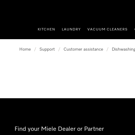
p to Content
KITCHEN
LAUNDRY
VACUUM CLEANERS
Home
/
Support
/
Customer assistance
/
Dishwashin
Find your Miele Dealer or Partner