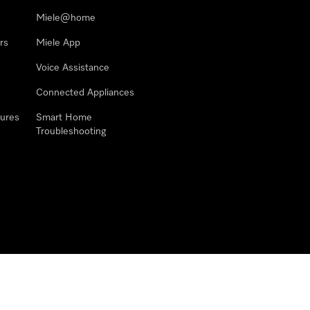
Miele@home
rs
Miele App
Voice Assistance
Connected Appliances
ures
Smart Home
Troubleshooting