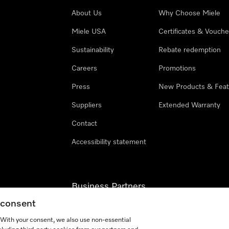
About Us
Why Choose Miele
Miele USA
Certificates & Vouche
Sustainability
Rebate redemption
Careers
Promotions
Press
New Products & Feat
Suppliers
Extended Warranty
Contact
Accessibility statement
Business Partners
g consent
Miele Professional
. With your consent, we also use non-essential