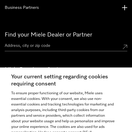
Business Partners
Find your Miele Dealer or Partner
Miele Experience Centers
Your current setting regarding cookies
See the nearest Miele Experience Center
requiring consent
To ensure proper functioning of our website, Miele uses
essential cookies. With your consent, we also use non-
Join our community
essential cookies and tracking technologies for marketing and
analysis purposes, including third-party cookies from our
partners and service providers, which collect information
about your website usage and help us personalize and improve
your online experience. The cookies are also used for ads