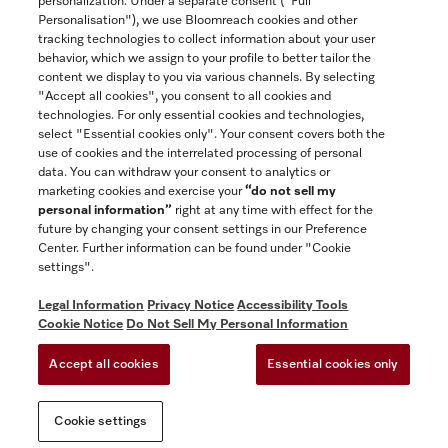
personalization. Under a separate consent ("Full
Contact
Personalisation"), we use Bloomreach cookies and other
888-996-4353
tracking technologies to collect information about your user
behavior, which we assign to your profile to better tailor the
content we display to you via various channels. By selecting
"Accept all cookies", you consent to all cookies and
Miele on Instagram
Miele on Facebook
Miele on Youtube
technologies. For only essential cookies and technologies,
select "Essential cookies only". Your consent covers both the
use of cookies and the interrelated processing of personal
data. You can withdraw your consent to analytics or
marketing cookies and exercise your
“do not sell my
personal information”
right at any time with effect for the
future by changing your consent settings in our Preference
General Terms & Conditions
Center. Further information can be found under "Cookie
Privacy Notice
settings".
Terms Of Use
Legal Information
Privacy Notice
Accessibility Tools
Accessibility tools
Cookie Notice
Do Not Sell My Personal Information
Cookie Settings
Accept all cookies
Essential cookies only
Do Not Sell My Personal Information
Cookie settings