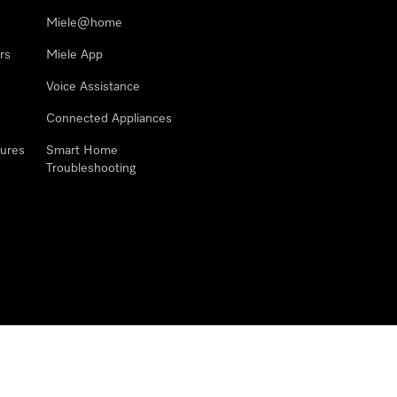
Miele@home
rs
Miele App
Voice Assistance
Connected Appliances
ures
Smart Home
Troubleshooting