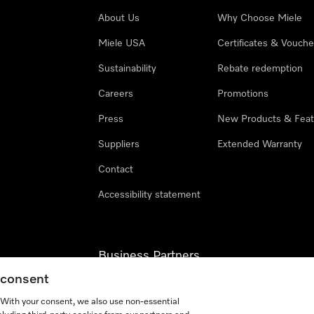
About Us
Why Choose Miele
Miele USA
Certificates & Vouche
Sustainability
Rebate redemption
Careers
Promotions
Press
New Products & Feat
Suppliers
Extended Warranty
Contact
Accessibility statement
Business Partners
g consent
Miele Professional
. With your consent, we also use non-essential