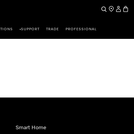
Search
Find a store
My Accou
Baske
TIONS
SUPPORT
TRADE
PROFESSIONAL
•
Smart Home