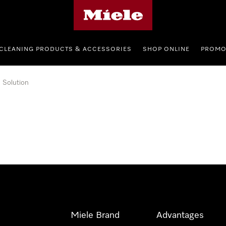
Miele's homepage
CLEANING PRODUCTS & ACCESSORIES
SHOP ONLINE
PROMO
Solution
Miele Brand
Advantages