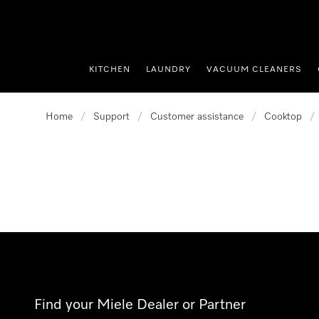
p to Content
KITCHEN
LAUNDRY
VACUUM CLEANERS
Home
/
Support
/
Customer assistance
/
Cooktop
/
Find your Miele Dealer or Partner