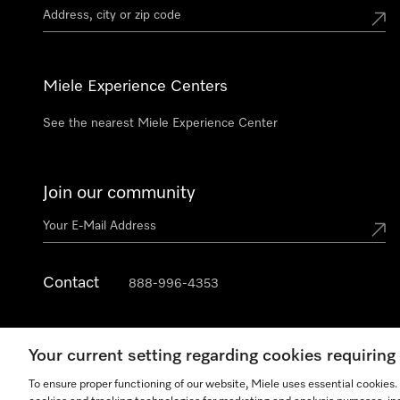
Miele Experience Centers
See the nearest Miele Experience Center
Join our community
Contact
888-996-4353
Your current setting regarding cookies requirin
To ensure proper functioning of our website, Miele uses essential cookies