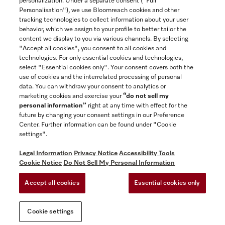
personalization. Under a separate consent ("Full
Contact
Personalisation"), we use Bloomreach cookies and other
888-996-4353
tracking technologies to collect information about your user
behavior, which we assign to your profile to better tailor the
content we display to you via various channels. By selecting
"Accept all cookies", you consent to all cookies and
Miele on Instagram
Miele on Facebook
Miele on Youtube
technologies. For only essential cookies and technologies,
select "Essential cookies only". Your consent covers both the
use of cookies and the interrelated processing of personal
data. You can withdraw your consent to analytics or
marketing cookies and exercise your
“do not sell my
personal information”
right at any time with effect for the
future by changing your consent settings in our Preference
General Terms & Conditions
Center. Further information can be found under "Cookie
Privacy Notice
settings".
Terms Of Use
Legal Information
Privacy Notice
Accessibility Tools
Accessibility tools
Cookie Notice
Do Not Sell My Personal Information
Cookie Settings
Accept all cookies
Essential cookies only
Do Not Sell My Personal Information
Cookie settings