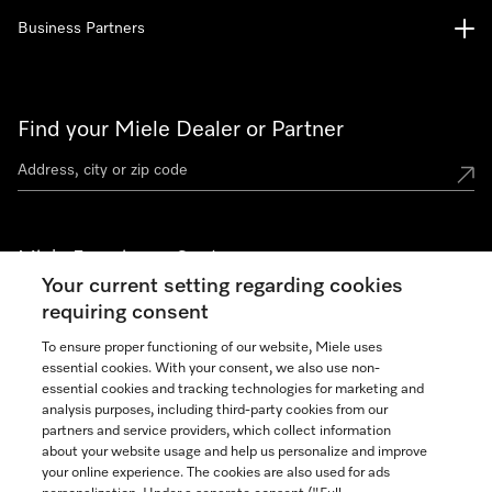
Business Partners
Find your Miele Dealer or Partner
Miele Experience Centers
Your current setting regarding cookies
See the nearest Miele Experience Center
requiring consent
To ensure proper functioning of our website, Miele uses
essential cookies. With your consent, we also use non-
Join our community
essential cookies and tracking technologies for marketing and
analysis purposes, including third-party cookies from our
partners and service providers, which collect information
about your website usage and help us personalize and improve
your online experience. The cookies are also used for ads