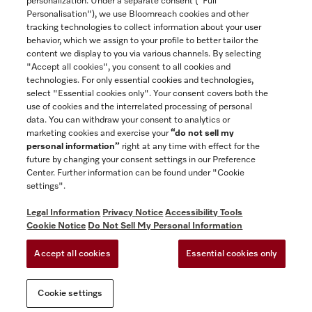
personalization. Under a separate consent ("Full
Contact
Personalisation"), we use Bloomreach cookies and other
888-996-4353
tracking technologies to collect information about your user
behavior, which we assign to your profile to better tailor the
content we display to you via various channels. By selecting
"Accept all cookies", you consent to all cookies and
Miele on Instagram
Miele on Facebook
Miele on Youtube
technologies. For only essential cookies and technologies,
select "Essential cookies only". Your consent covers both the
use of cookies and the interrelated processing of personal
data. You can withdraw your consent to analytics or
marketing cookies and exercise your
“do not sell my
personal information”
right at any time with effect for the
future by changing your consent settings in our Preference
General Terms & Conditions
Center. Further information can be found under "Cookie
Privacy Notice
settings".
Terms Of Use
Legal Information
Privacy Notice
Accessibility Tools
Accessibility tools
Cookie Notice
Do Not Sell My Personal Information
Cookie Settings
Accept all cookies
Essential cookies only
Do Not Sell My Personal Information
Cookie settings