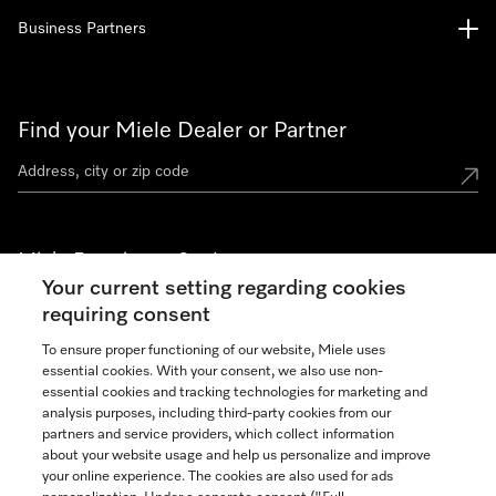
Business Partners
Find your Miele Dealer or Partner
Miele Experience Centers
Your current setting regarding cookies
See the nearest Miele Experience Center
requiring consent
To ensure proper functioning of our website, Miele uses
essential cookies. With your consent, we also use non-
Join our community
essential cookies and tracking technologies for marketing and
analysis purposes, including third-party cookies from our
partners and service providers, which collect information
about your website usage and help us personalize and improve
your online experience. The cookies are also used for ads