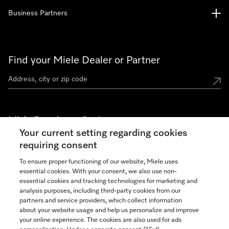
Business Partners
Find your Miele Dealer or Partner
Miele Experience Centers
Your current setting regarding cookies
See the nearest Miele Experience Center
requiring consent
To ensure proper functioning of our website, Miele uses
essential cookies. With your consent, we also use non-
Join our community
essential cookies and tracking technologies for marketing and
analysis purposes, including third-party cookies from our
partners and service providers, which collect information
about your website usage and help us personalize and improve
your online experience. The cookies are also used for ads