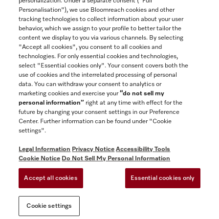
personalization. Under a separate consent ("Full
Contact
Personalisation"), we use Bloomreach cookies and other
888-996-4353
tracking technologies to collect information about your user
behavior, which we assign to your profile to better tailor the
content we display to you via various channels. By selecting
"Accept all cookies", you consent to all cookies and
Miele on Instagram
Miele on Facebook
Miele on Youtube
technologies. For only essential cookies and technologies,
select "Essential cookies only". Your consent covers both the
use of cookies and the interrelated processing of personal
data. You can withdraw your consent to analytics or
marketing cookies and exercise your
“do not sell my
personal information”
right at any time with effect for the
future by changing your consent settings in our Preference
General Terms & Conditions
Center. Further information can be found under "Cookie
Privacy Notice
settings".
Terms Of Use
Legal Information
Privacy Notice
Accessibility Tools
Accessibility tools
Cookie Notice
Do Not Sell My Personal Information
Cookie Settings
Accept all cookies
Essential cookies only
Do Not Sell My Personal Information
Cookie settings