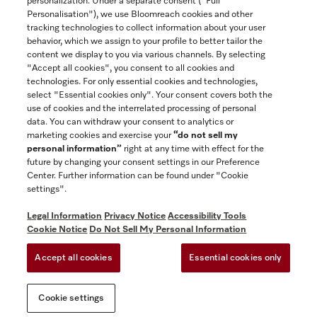
personalization. Under a separate consent ("Full
Contact
Personalisation"), we use Bloomreach cookies and other
888-996-4353
tracking technologies to collect information about your user
behavior, which we assign to your profile to better tailor the
content we display to you via various channels. By selecting
"Accept all cookies", you consent to all cookies and
Miele on Instagram
Miele on Facebook
Miele on Youtube
technologies. For only essential cookies and technologies,
select "Essential cookies only". Your consent covers both the
use of cookies and the interrelated processing of personal
data. You can withdraw your consent to analytics or
marketing cookies and exercise your
“do not sell my
personal information”
right at any time with effect for the
future by changing your consent settings in our Preference
General Terms & Conditions
Center. Further information can be found under "Cookie
Privacy Notice
settings".
Terms Of Use
Legal Information
Privacy Notice
Accessibility Tools
Accessibility tools
Cookie Notice
Do Not Sell My Personal Information
Cookie Settings
Accept all cookies
Essential cookies only
Do Not Sell My Personal Information
Cookie settings