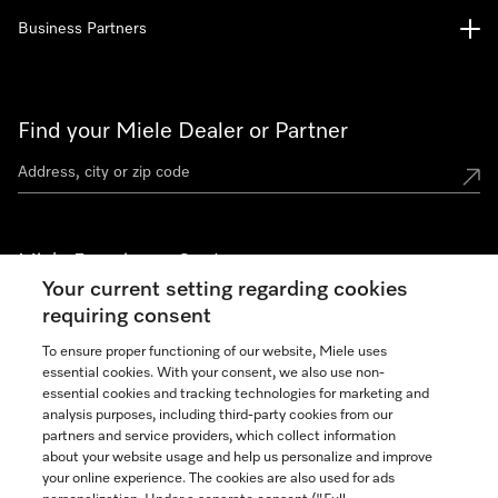
Business Partners
Find your Miele Dealer or Partner
Miele Experience Centers
Your current setting regarding cookies
See the nearest Miele Experience Center
requiring consent
To ensure proper functioning of our website, Miele uses
essential cookies. With your consent, we also use non-
Join our community
essential cookies and tracking technologies for marketing and
analysis purposes, including third-party cookies from our
partners and service providers, which collect information
about your website usage and help us personalize and improve
your online experience. The cookies are also used for ads