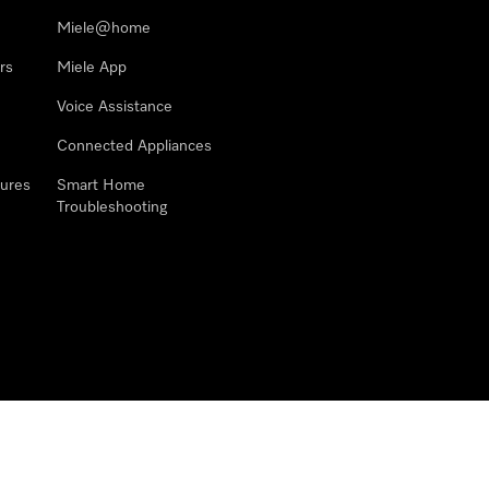
Miele@home
rs
Miele App
Voice Assistance
Connected Appliances
ures
Smart Home
Troubleshooting