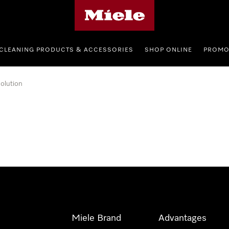
Miele's homepage
CLEANING PRODUCTS & ACCESSORIES
SHOP ONLINE
PROMO
olution
Miele Brand
Advantages