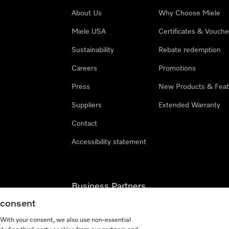
About Us
Why Choose Miele
Miele USA
Certificates & Vouche
Sustainability
Rebate redemption
Careers
Promotions
Press
New Products & Feat
Suppliers
Extended Warranty
Contact
Accessibility statement
Business Partners
g consent
Miele Professional
. With your consent, we also use non-essential