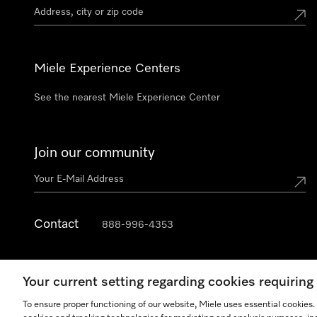
Miele Experience Centers
See the nearest Miele Experience Center
Join our community
Contact
888-996-4353
Your current setting regarding cookies requirin
To ensure proper functioning of our website, Miele uses essential cookies