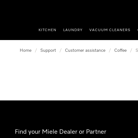
p to Content
KITCHEN
LAUNDRY
VACUUM CLEANERS
Home
/
Support
/
Customer assistance
/
Coffee
/
S
Find your Miele Dealer or Partner