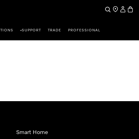
Search
Find a store
My Accou
Baske
TIONS
SUPPORT
TRADE
PROFESSIONAL
•
Smart Home