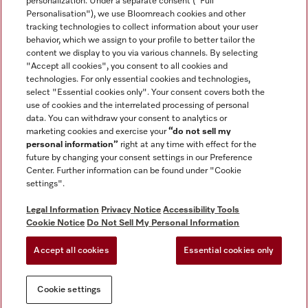
personalization. Under a separate consent ("Full
Contact
Personalisation"), we use Bloomreach cookies and other
888-996-4353
tracking technologies to collect information about your user
behavior, which we assign to your profile to better tailor the
content we display to you via various channels. By selecting
"Accept all cookies", you consent to all cookies and
Miele on Instagram
Miele on Facebook
Miele on Youtube
technologies. For only essential cookies and technologies,
select "Essential cookies only". Your consent covers both the
use of cookies and the interrelated processing of personal
data. You can withdraw your consent to analytics or
marketing cookies and exercise your
“do not sell my
personal information”
right at any time with effect for the
future by changing your consent settings in our Preference
General Terms & Conditions
Center. Further information can be found under "Cookie
Privacy Notice
settings".
Terms Of Use
Legal Information
Privacy Notice
Accessibility Tools
Accessibility tools
Cookie Notice
Do Not Sell My Personal Information
Cookie Settings
Accept all cookies
Essential cookies only
Do Not Sell My Personal Information
Cookie settings