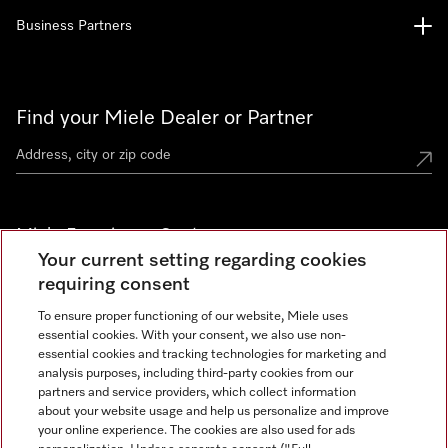
Business Partners
Find your Miele Dealer or Partner
Miele Experience Centers
Your current setting regarding cookies
See the nearest Miele Experience Center
requiring consent
To ensure proper functioning of our website, Miele uses
essential cookies. With your consent, we also use non-
Join our community
essential cookies and tracking technologies for marketing and
analysis purposes, including third-party cookies from our
partners and service providers, which collect information
about your website usage and help us personalize and improve
your online experience. The cookies are also used for ads